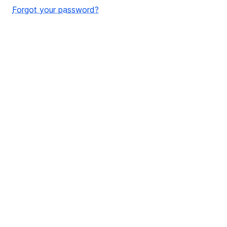
Forgot your password?