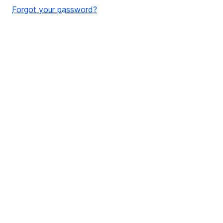
Forgot your password?