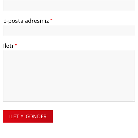
E-posta adresiniz
İleti