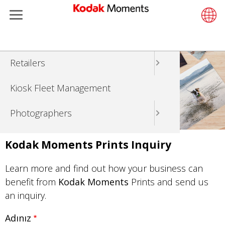
Menu
Kodak Moments
Product 
Retail S
Support
LittlePix
Photogr
Wesley 
Contact
Single 
Submit o
Additiona
Ana
Retailers
Support
Printers
Remote 
In-Store
About U
Submit 
Professi
Gravure 
içeriğe
atla
Kiosk Fleet Management
Solution
Cabinet
Out-of-S
Resourc
Professi
Photographers
Printing
Film
Everyday
Travel & Leisure
Prints A
Film Fin
Kodak Moments Prints Inquiry
Contract Manufacturing
Media a
Learn more and find out how your business can
benefit from
Kodak Moments
Prints and send us
an inquiry.
Adınız