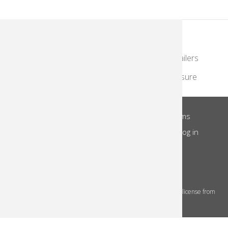
KodakMoments.com
Photographers & Photofinishing
Retailers
Contract Manufacturing
Travel & Leisure
About Us
Privacy Notice
Site Terms
Footer
Notice of Collection
Do Not Share
Log in
Menu
© 2026 Kodak Alaris Inc.
The Kodak trademarks and Kodak trade dress are used under license from
Eastman Kodak Company.