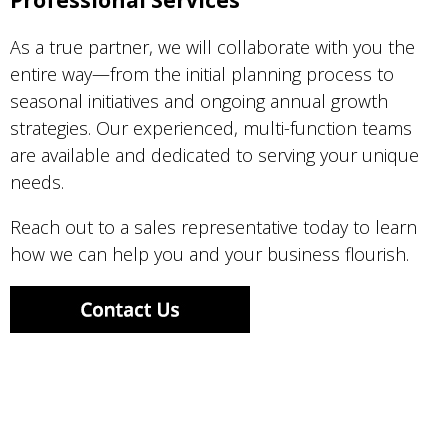
Professional Services
As a true partner, we will collaborate with you the
entire way—from the initial planning process to
seasonal initiatives and ongoing annual growth
strategies. Our experienced, multi-function teams
are available and dedicated to serving your unique
needs.
Reach out to a sales representative today to learn
how we can help you and your business flourish.