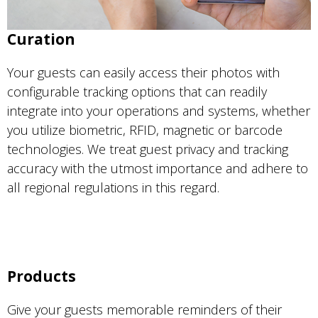
Curation
Your guests can easily access their photos with
configurable tracking options that can readily
integrate into your operations and systems, whether
you utilize biometric, RFID, magnetic or barcode
technologies. We treat guest privacy and tracking
accuracy with the utmost importance and adhere to
all regional regulations in this regard.
Products
Give your guests memorable reminders of their