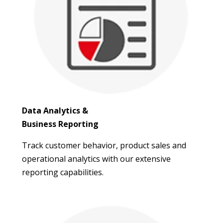
Data Analytics &
Business Reporting
Track customer behavior, product sales and
operational analytics with our extensive
reporting capabilities.