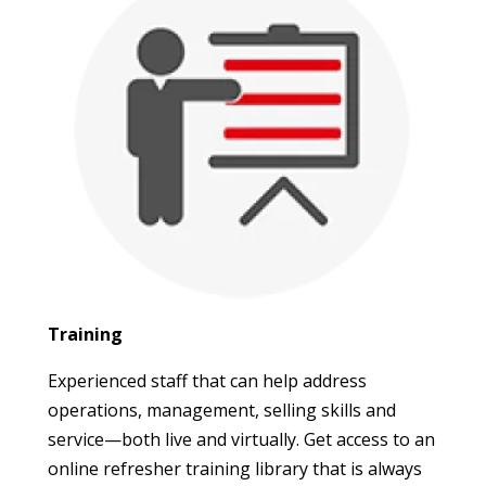
Training
Experienced staff that can help address
operations, management, selling skills and
service—both live and virtually. Get access to an
online refresher training library that is always