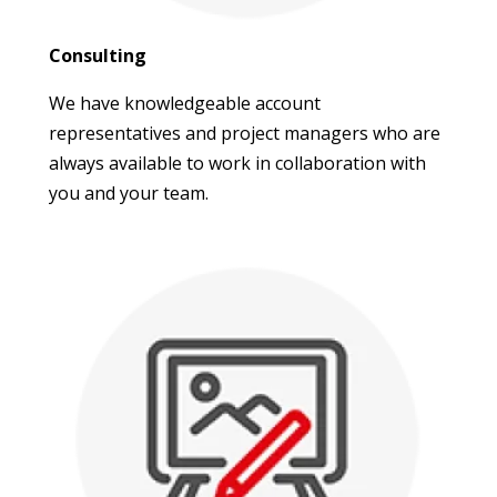
Consulting
We have knowledgeable account
representatives and project managers who are
always available to work in collaboration with
you and your team.