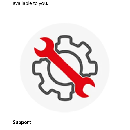
available to you.
Support