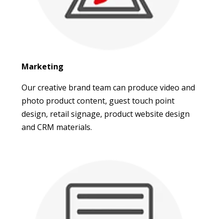
Marketing
Our creative brand team can produce video and
photo product content, guest touch point
design, retail signage, product website design
and CRM materials.