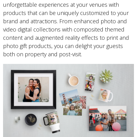
unforgettable experiences at your venues with
products that can be uniquely customized to your
brand and attractions. From enhanced photo and
video digital collections with composited themed
content and augmented reality effects to print and
photo gift products, you can delight your guests
both on property and post-visit.