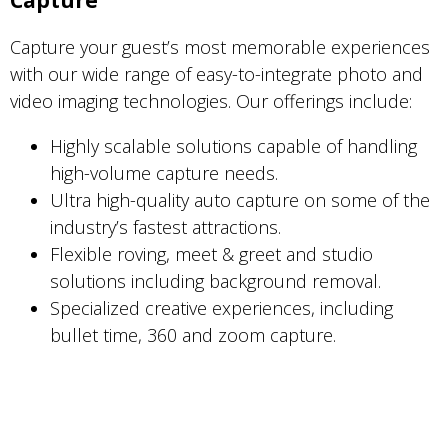
Capture
Capture your guest’s most memorable experiences
with our wide range of easy-to-integrate photo and
video imaging technologies. Our offerings include:
Highly scalable solutions capable of handling
high-volume capture needs.
Ultra high-quality auto capture on some of the
industry’s fastest attractions.
Flexible roving, meet & greet and studio
solutions including background removal.
Specialized creative experiences, including
bullet time, 360 and zoom capture.