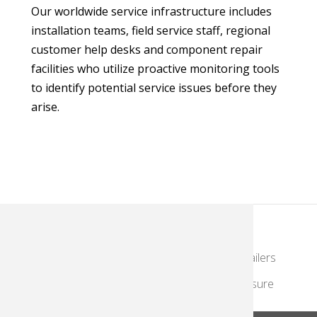
Our worldwide service infrastructure includes
installation teams, field service staff, regional
customer help desks and component repair
facilities who utilize proactive monitoring tools
to identify potential service issues before they
arise.
KodakMoments.com
Photographers & Photofinishing
Retailers
Contract Manufacturing
Travel & Leisure