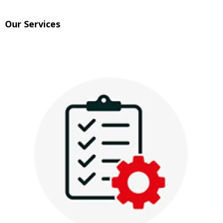
Our Services