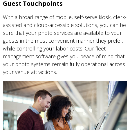
Guest Touchpoints
With a broad range of mobile, self-serve kiosk, clerk-
assisted and cloud-accessible solutions, you can be
sure that your photo services are available to your
guests in the most convenient manner they prefer,
while contro
l
ling your labor costs. Our fleet
management software gives you peace of mind that
your photo systems remain fully operational across
your venue attractions.