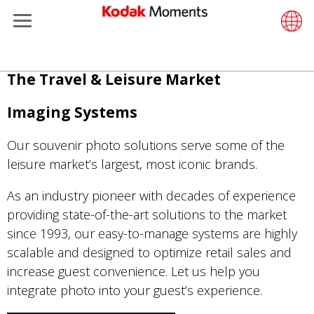
Menu
Kodak Moments
Product 
Retail S
Support
LittlePix
Photogr
Wesley 
Contact
Single 
Submit o
Additiona
Skip
The Travel & Leisure Market
Retailers
Support
Printers
Remote 
In-Store
About U
Submit 
Professi
Gravure 
to
main
Imaging Systems
Kiosk Fleet Management
Solution
Cabinet
Out-of-S
Resourc
Professi
content
Our souvenir photo solutions serve some of the
Photographers
Printing
Film
Everyday
leisure market’s largest, most iconic brands.
Travel & Leisure
Prints A
Film Fin
As an industry pioneer with decades of experience
providing state-of-the-art solutions to the market
Contract Manufacturing
Media a
since 1993, our easy-to-manage systems are highly
scalable and designed to optimize retail sales and
increase guest convenience. Let us help you
integrate photo into your guest’s experience.