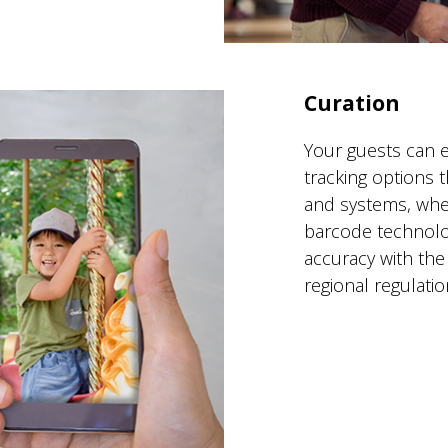
Curation
Your guests can e
tracking options t
and systems, whet
barcode technolog
accuracy with the
regional regulatio