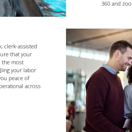
360 and zoo
, clerk-assisted
ure that your
n the most
l
ling your labor
you peace of
perational across