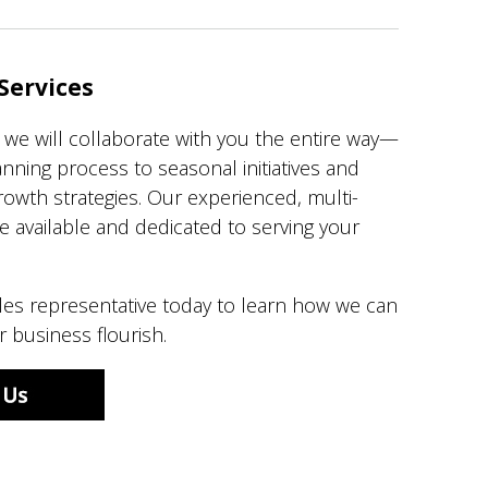
Services
, we will collaborate with you the entire way—
lanning process to seasonal initiatives and
owth strategies. Our experienced, multi-
e available and dedicated to serving your
les representative today to learn how we can
 business flourish.