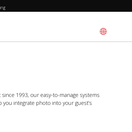
ing
et since 1993, our easy-to-manage systems
p you integrate photo into your guest’s