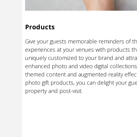
Products
Give your guests memorable reminders of th
experiences at your venues with products th
uniquely customized to your brand and attra
enhanced photo and video digital collection
themed content and augmented reality effect
photo gift products, you can delight your gu
property and post-visit.