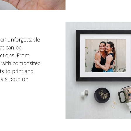
eir unforgettable
at can be
ctions. From
s with composited
s to print and
ests both on