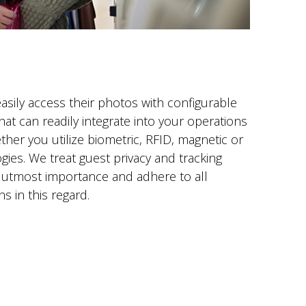
asily access their photos with configurable
hat can readily integrate into your operations
her you utilize biometric, RFID, magnetic or
ies. We treat guest privacy and tracking
 utmost importance and adhere to all
ns in this regard.