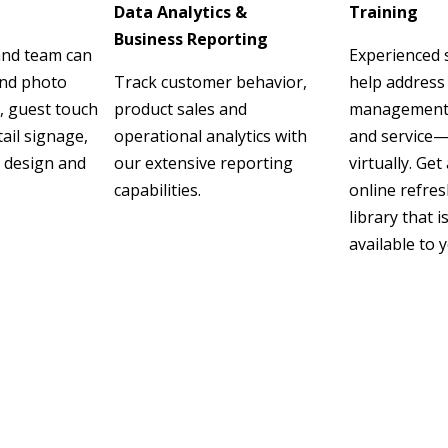
Data Analytics &
Training
Business Reporting
and team can
Experienced s
and photo
Track customer behavior,
help address
, guest touch
product sales and
management, s
tail signage,
operational analytics with
and service—
 design and
our extensive reporting
virtually. Get
capabilities.
online refres
library that i
available to 