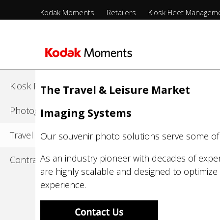
Menu
Kodak Moments
Retailers
Kiosk Fleet Managem
Sections
-
Kodak Moments
Top
Level
Retailers
Skip
to
Kiosk Fleet Management
The Travel & Leisure Market
main
content
Photographers
Imaging Systems
Travel & Leisure
Our souvenir photo solutions serve some of t
As an industry pioneer with decades of exper
Contract Manufacturing
are highly scalable and designed to optimize 
experience.