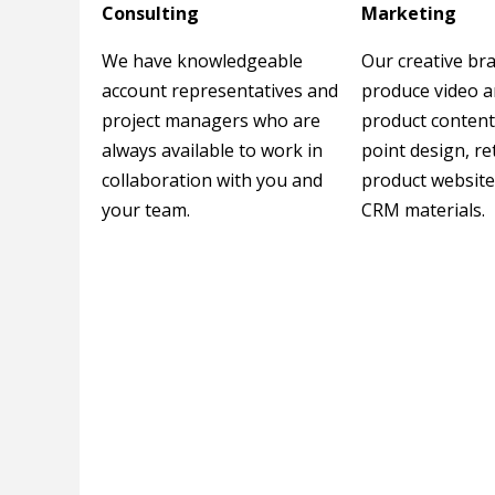
Consulting
Marketing
We have knowledgeable
Our creative br
account representatives and
produce video 
project managers who are
product content
always available to work in
point design, re
collaboration with you and
product website
your team.
CRM materials.