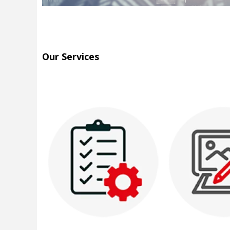
Our Services