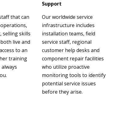
Support
taff that can
Our worldwide service
 operations,
infrastructure includes
elling skills
installation teams, field
both live and
service staff, regional
 access to an
customer help desks and
her training
component repair facilities
s always
who utilize proactive
you.
monitoring tools to identify
potential service issues
before they arise.