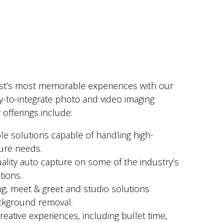
st’s most memorable experiences with our
y-to-integrate photo and video imaging
 offerings include:
ble solutions capable of handling high-
ure needs.
uality auto capture on some of the industry’s
tions.
ing, meet & greet and studio solutions
ckground removal.
reative experiences, including bullet time,