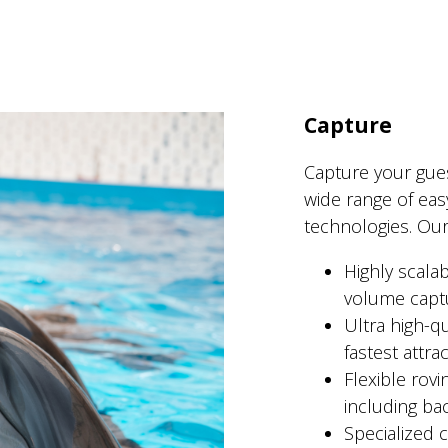
Capture
Capture your gue
wide range of eas
technologies. Our
Highly scala
volume capt
Ultra high-q
fastest attrac
Flexible rov
including ba
Specialized c