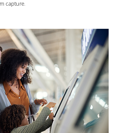
m capture.