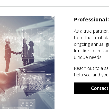
Professional 
As a true partner
from the initial p
ongoing annual gr
function teams ar
unique needs.
Reach out to a sa
help you and your