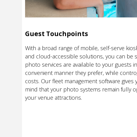
Guest Touchpoints
With a broad range of mobile, self-serve kiosk
and cloud-accessible solutions, you can be s
photo services are available to your guests i
convenient manner they prefer, while contro
costs. Our fleet management software gives 
mind that your photo systems remain fully o
your venue attractions.