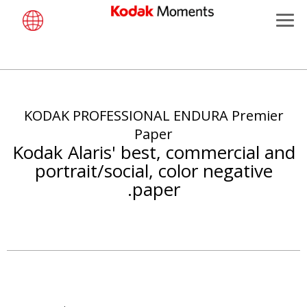
Menu
Kodak Moments
تجاوز
Retailers
إلى
المحتوى
KODAK PROFESSIONAL ENDURA Premier
Kiosk Fleet Management
الرئيسي
Paper
Kodak Alaris' best, commercial and
Photographers
portrait/social, color negative
paper.
Travel & Leisure
Contract Manufacturing