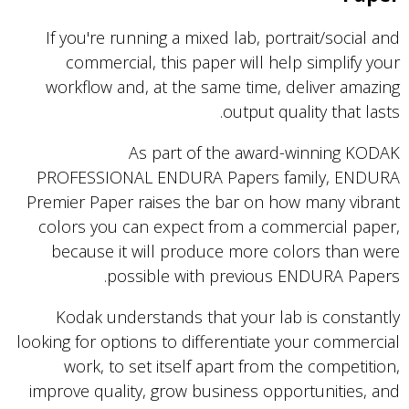
If you're running a mixed lab, portrait/social and
commercial, this paper will help simplify your
workflow and, at the same time, deliver amazing
output quality that lasts.
As part of the award-winning KODAK
PROFESSIONAL ENDURA Papers family, ENDURA
Premier Paper raises the bar on how many vibrant
colors you can expect from a commercial paper,
because it will produce more colors than were
possible with previous ENDURA Papers.
Kodak understands that your lab is constantly
looking for options to differentiate your commercial
work, to set itself apart from the competition,
improve quality, grow business opportunities, and