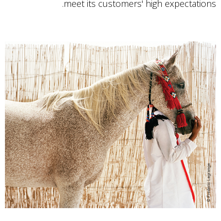
meet its customers' high expectations.