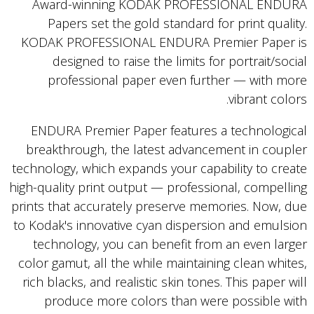
Award-winning KODAK PROFESSIONAL ENDURA
Papers set the gold standard for print quality.
KODAK PROFESSIONAL ENDURA Premier Paper is
designed to raise the limits for portrait/social
professional paper even further — with more
vibrant colors.
ENDURA Premier Paper features a technological
breakthrough, the latest advancement in coupler
technology, which expands your capability to create
high-quality print output — professional, compelling
prints that accurately preserve memories. Now, due
to Kodak's innovative cyan dispersion and emulsion
technology, you can benefit from an even larger
color gamut, all the while maintaining clean whites,
rich blacks, and realistic skin tones. This paper will
produce more colors than were possible with