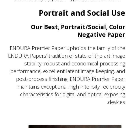
Portrait and Social Use
Our Best, Portrait/Social, Color
Negative Paper
ENDURA Premier Paper upholds the family of the
ENDURA Papers' tradition of state-of-the-art image
stability, robust and economical processing
performance, excellent latent image keeping, and
post-process finishing. ENDURA Premier Paper
maintains exceptional high-intensity reciprocity
characteristics for digital and optical exposing
devices.