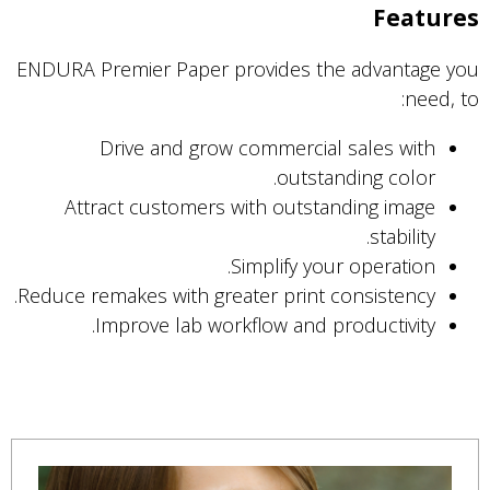
Features
ENDURA Premier Paper provides the advantage you
need, to:
Drive and grow commercial sales with
outstanding color.
Attract customers with outstanding image
stability.
Simplify your operation.
Reduce remakes with greater print consistency.
Improve lab workflow and productivity.