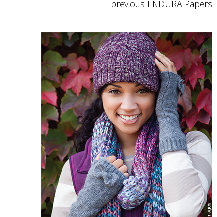
previous ENDURA Papers.