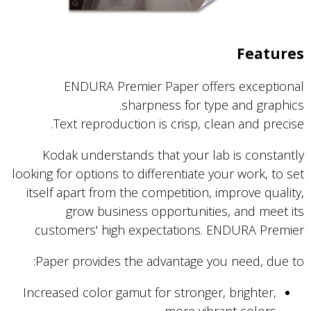
Features
ENDURA Premier Paper offers exceptional
sharpness for type and graphics.
Text reproduction is crisp, clean and precise.
Kodak understands that your lab is constantly
looking for options to differentiate your work, to set
itself apart from the competition, improve quality,
grow business opportunities, and meet its
customers' high expectations. ENDURA Premier
Paper provides the advantage you need, due to:
Increased color gamut for stronger, brighter,