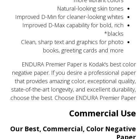
more vibrant colors
Natural-looking skin tones
Improved D-Min for cleaner-looking whites
Improved D-Max capability for bold, rich
blacks*
Clean, sharp text and graphics for photo
books, greeting cards and more
ENDURA Premier Paper is Kodak's best color
negative paper. If you desire a professional paper
that provides amazing color, exceptional quality,
state-of-the-art longevity, and excellent durability,
choose the best. Choose ENDURA Premier Paper.
Commercial Use
Our Best, Commercial, Color Negative
Paper