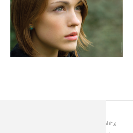
KodakMoments.com
Retailers
Photographers & Photofinishing