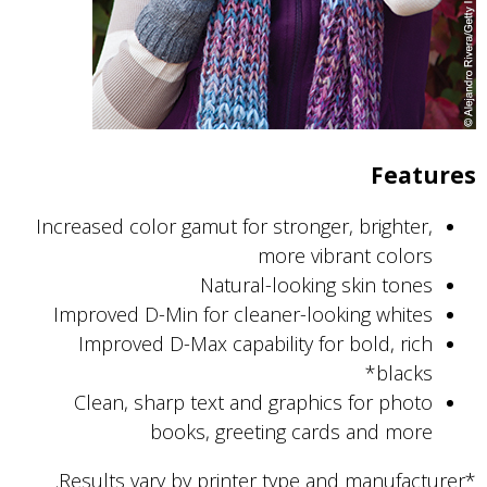
Features
Increased color gamut for stronger, brighter,
more vibrant colors
Natural-looking skin tones
Improved D-Min for cleaner-looking whites
Improved D-Max capability for bold, rich
blacks*
Clean, sharp text and graphics for photo
books, greeting cards and more
*Results vary by printer type and manufacturer.