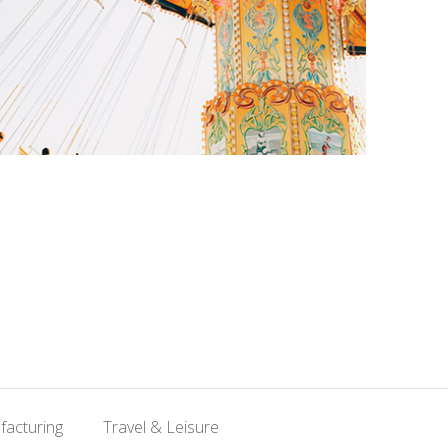
facturing
Travel & Leisure