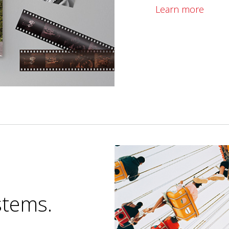
Learn more
stems.