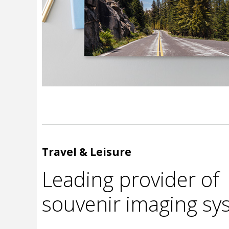
Travel & Leisure
Leading provider of
souvenir imaging sy