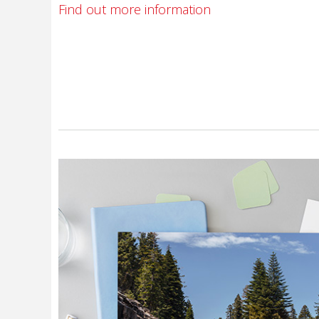
Find out more information