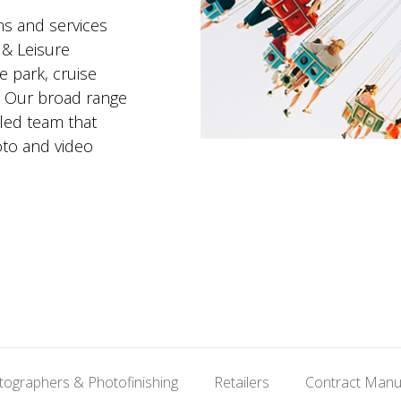
ms and services
 & Leisure
 park, cruise
e. Our broad range
lled team that
to and video
tographers & Photofinishing
Retailers
Contract Manu