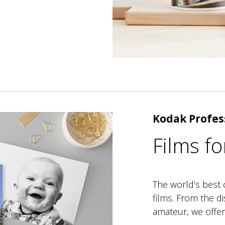
Kodak Profes
Films fo
The world’s best 
films. From the d
amateur, we offer 