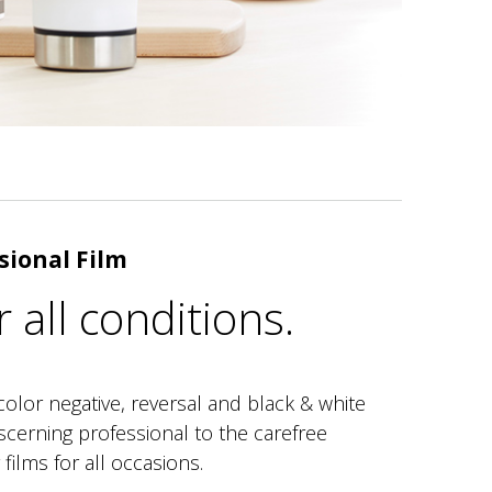
sional Film
r all conditions.
color negative, reversal and black & white
iscerning professional to the carefree
films for all occasions.