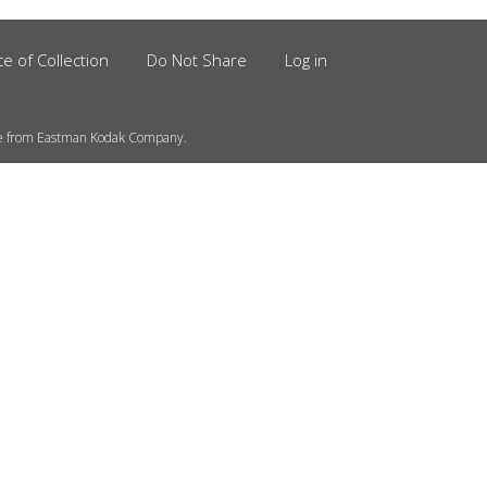
ce of Collection
Do Not Share
Log in
se from Eastman Kodak Company.