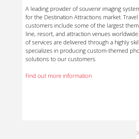
A leading provider of souvenir imaging syste
for the Destination Attractions market. Travel
customers include some of the largest theme
line, resort, and attraction venues worldwid
of services are delivered through a highly ski
specializes in producing custom-themed pho
solutions to our customers.
Find out more information
KodakMoments.com
Pho