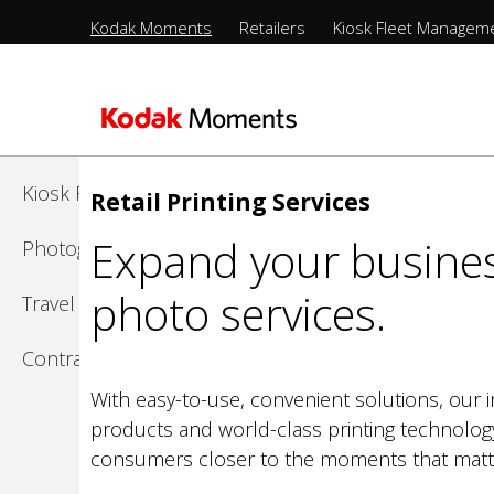
Menu
Kodak Moments
Retailers
Kiosk Fleet Managem
Sections
-
Kodak Moments
Top
Level
Retailers
Skip
to
Kiosk Fleet Management
Retail Printing Services
main
Expand your busines
content
Photographers
photo services.
Travel & Leisure
Contract Manufacturing
With easy-to-use, convenient solutions, our i
products and world-class printing technolog
consumers closer to the moments that matt