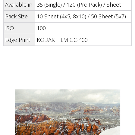
Available in
35 (Single) / 120 (Pro Pack) / Sheet
Pack Size
10 Sheet (4x5, 8x10) / 50 Sheet (5x7)
ISO
100
Edge Print
KODAK FILM GC-400