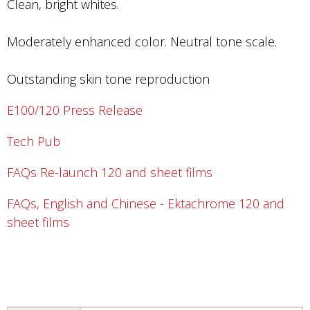
Clean, bright whites.
Moderately enhanced color. Neutral tone scale.
Outstanding skin tone reproduction
E100/120 Press Release
Tech Pub
FAQs Re-launch 120 and sheet films
FAQs, English and Chinese - Ektachrome 120 and
sheet films