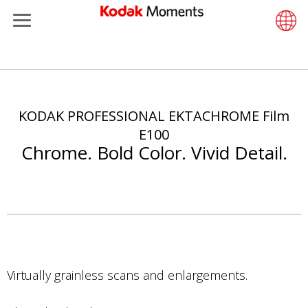
Menu
Kodak Moments
Product 
Retail S
Support
LittlePix
Photogr
Wesley 
Contact
Single 
Submit o
Additiona
주
Retailers
Support
Printers
Remote 
In-Store
About U
Submit 
Professi
Gravure 
요
콘
KODAK PROFESSIONAL EKTACHROME Film
Kiosk Fleet Management
Solution
Cabinet
Out-of-S
Resourc
Professi
텐
E100
츠
Chrome. Bold Color. Vivid Detail.
Photographers
Printing
Film
Everyday
로
건
Travel & Leisure
Prints A
Film Fin
너
뛰
Contract Manufacturing
Media a
기
Virtually grainless scans and enlargements.