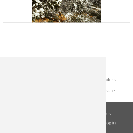
KodakMoments.com
Photographers & Photofinishing
Retailers
Contract Manufacturing
Travel & Leisure
About Us
Privacy Notice
Site Terms
Footer
Notice of Collection
Do Not Share
Log in
Menu