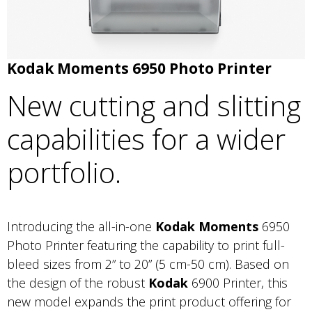
Kodak Moments 6950 Photo Printer
New cutting and slitting
capabilities for a wider
portfolio.
Introducing the all-in-one
Kodak Moments
6950
Photo Printer featuring the capability to print full-
bleed sizes from 2” to 20” (5 cm-50 cm). Based on
the design of the robust
Kodak
6900 Printer, this
new model expands the print product offering for