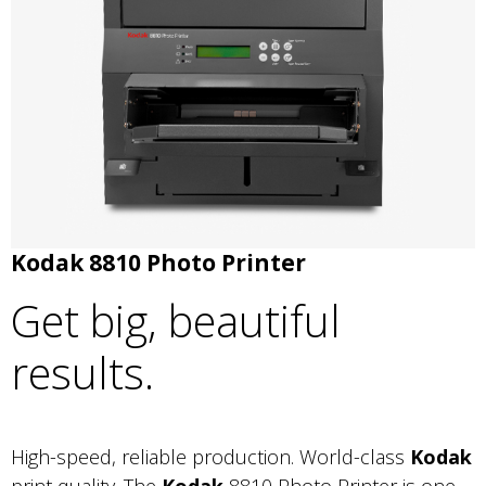
Kodak 8810 Photo Printer
Get big, beautiful
results.
High-speed, reliable production. World-class
Kodak