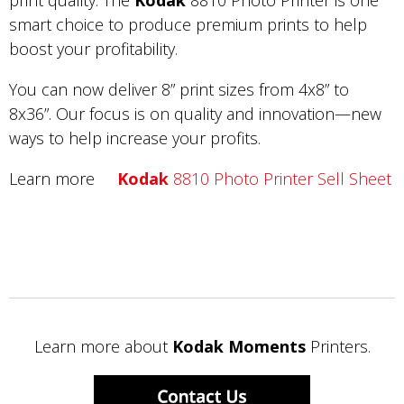
print quality. The
Kodak
8810 Photo Printer is one
smart choice to produce premium prints to help
boost your profitability.
You can now deliver 8” print sizes from 4x8” to
8x36”. Our focus is on quality and innovation—new
ways to help increase your profits.
Learn more
Kodak
8810 Photo Printer Sell Sheet
Learn more about
Kodak Moments
Printers.