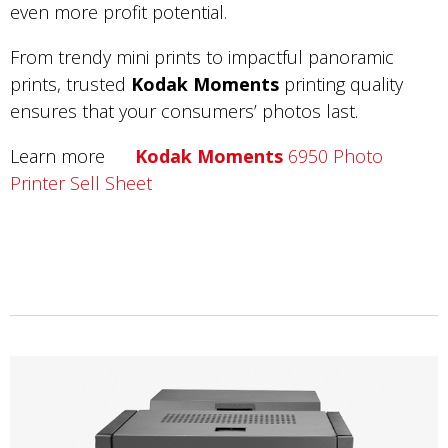
even more profit potential.
From trendy mini prints to impactful panoramic
prints, trusted
Kodak Moments
printing quality
ensures that your consumers’ photos last.
Learn more
Kodak Moments
6950 Photo
Printer Sell Sheet