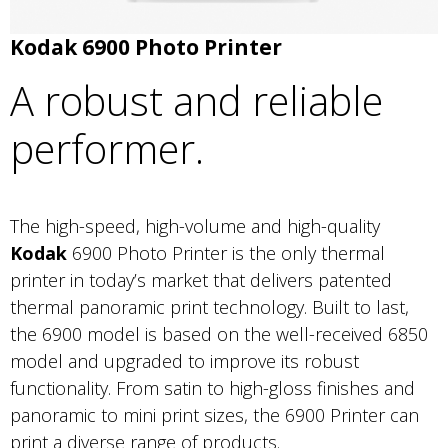
Kodak 6900 Photo Printer
A robust and reliable
performer.
The high-speed, high-volume and high-quality
Kodak
6900 Photo Printer is the only thermal
printer in today’s market that delivers patented
thermal panoramic print technology. Built to last,
the 6900 model is based on the well-received 6850
model and upgraded to improve its robust
functionality. From satin to high-gloss finishes and
panoramic to mini print sizes, the 6900 Printer can
print a diverse range of products.