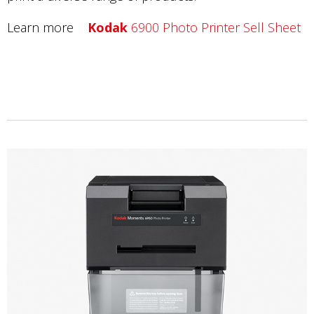
Learn more
Kodak
6900 Photo Printer Sell Sheet