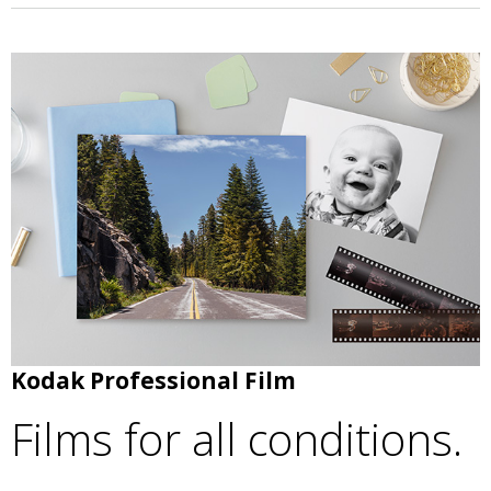
Kodak Professional Film
Films for all conditions.