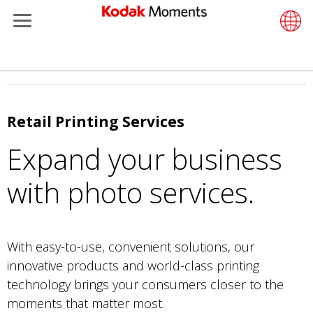
Menu
Kodak Moments
Product 
Retail S
Support
LittlePix
Photogr
Wesley 
Contact
Single 
Submit o
Additiona
Skip
Retailers
Support
Printers
Remote 
In-Store
About U
Submit 
Professi
Gravure 
to
main
Retail Printing Services
Kiosk Fleet Management
Solution
Cabinet
Out-of-S
Resourc
Professi
content
Expand your business
Photographers
Printing
Film
Everyday
with photo services.
Travel & Leisure
Prints A
Film Fin
Contract Manufacturing
Media a
With easy-to-use, convenient solutions, our
innovative products and world-class printing
technology brings your consumers closer to the
moments that matter most.