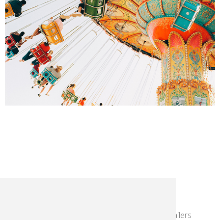
KodakMoments.com
Photographers & Photofinishing
Retailers