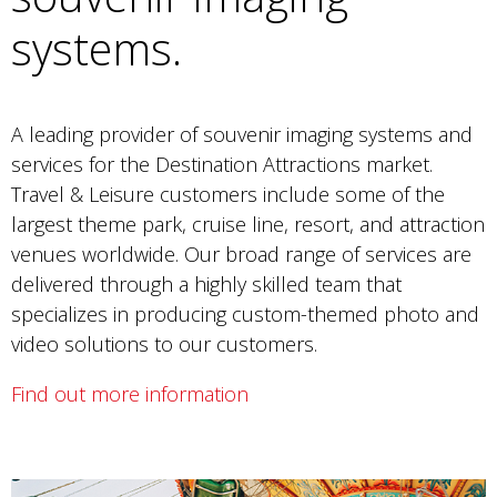
systems.
A leading provider of souvenir imaging systems and
services for the Destination Attractions market.
Travel & Leisure customers include some of the
largest theme park, cruise line, resort, and attraction
venues worldwide. Our broad range of services are
delivered through a highly skilled team that
specializes in producing custom-themed photo and
video solutions to our customers.
Find out more information