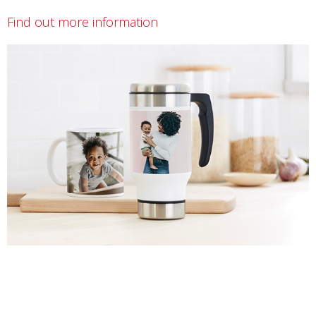
Find out more information