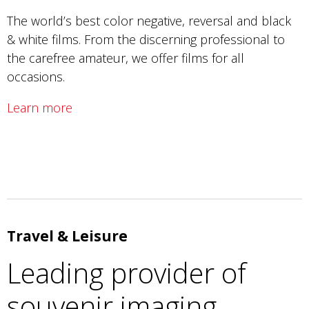
The world’s best color negative, reversal and black
& white films. From the discerning professional to
the carefree amateur, we offer films for all
occasions.
Learn more
Travel & Leisure
Leading provider of
souvenir imaging