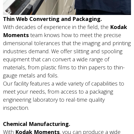
Thin Web Converting and Packaging.
With decades of experience in the field, the
Kodak
Moments
team knows how to meet the precise
dimensional tolerances that the imaging and printing
industries demand. We offer slitting and spooling
equipment that can convert a wide range of
materials, from plastic films to thin papers to thin-
gauge metals and foils.
Our facility features a wide variety of capabilities to
meet your needs, from access to a packaging
engineering laboratory to real-time quality
inspection.
Chemical Manufacturing.
With
Kodak Moments
, you can produce a wide