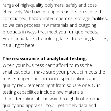
range of high-quality polymers, safely and cost-
effectively. We have multiple reactors on site and
conditioned, hazard-rated chemical storage facilities,
so we can process raw materials and outgoing
products in ways that meet your unique needs.
From head tanks to holding tanks to testing facilities,
it’s all right here.
The reassurance of analytical testing.
When your business can’t afford to miss the
smallest detail, make sure your product meets the
most stringent performance specifications and
quality requirements right from square one. Our
testing capabilities include raw materials
characterization all the way through final product
quality and appraisal. You’ll get timely data and