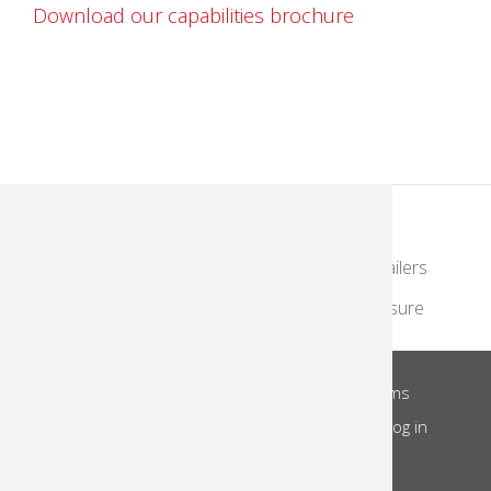
Download our capabilities brochure
KodakMoments.com
Photographers & Photofinishing
Retailers
Contract Manufacturing
Travel & Leisure
About Us
Privacy Notice
Site Terms
Footer
Notice of Collection
Do Not Share
Log in
Menu