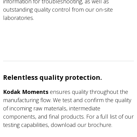
information for troubleshooting, as well as
outstanding quality control from our on-site
laboratories.
Relentless quality protection.
Kodak Moments
ensures quality throughout the
manufacturing flow. We test and confirm the quality
of incoming raw materials, intermediate
components, and final products. For a full list of our
testing capabilities, download our brochure.