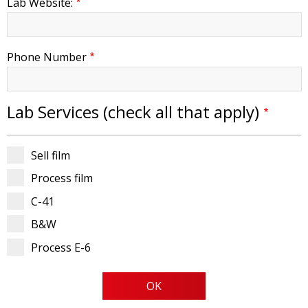
Lab Website:
Phone Number
Lab Services (check all that apply)
Sell film
Process film
C-41
B&W
Process E-6