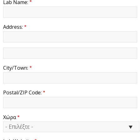
Lab Name:
Address:
address
2
City/Town:
Postal/ZIP Code:
Χώρα