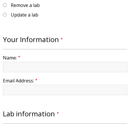
Remove a lab
Update a lab
Your Information
Name:
Email Address:
Lab information