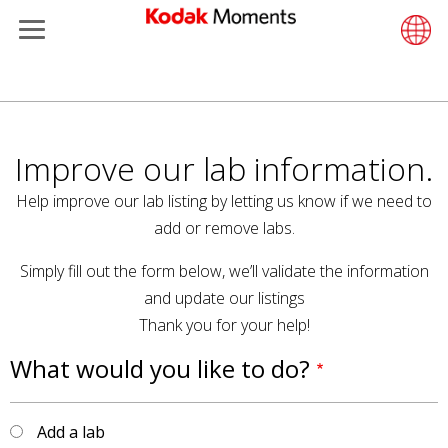
Menu
Kodak Moments
Product 
Retail S
Support
LittlePix
Photogr
Wesley 
Contact
Single 
Submit o
Additiona
Παράκαμψη
Retailers
Support
Printers
Remote 
In-Store
About U
Submit 
Professi
Gravure 
προς
το
Improve our lab information.
Kiosk Fleet Management
Solution
Cabinet
Out-of-S
Resourc
Professi
κυρίως
Help improve our lab listing by letting us know if we need to
περιεχόμενο
Photographers
Printing
Film
Everyday
add or remove labs.
Simply fill out the form below, we’ll validate the information
Travel & Leisure
Prints A
Film Fin
and update our listings
Contract Manufacturing
Media a
Thank you for your help!
What would you like to do?
Add a lab