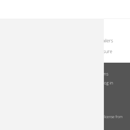
KodakMoments.com
Photographers & Photofinishing
Retailers
Contract Manufacturing
Travel & Leisure
About Us
Privacy Notice
Site Terms
Footer
Notice of Collection
Do Not Share
Log in
Menu
© 2026 Kodak Alaris Inc.
The Kodak trademarks and Kodak trade dress are used under license from
Eastman Kodak Company.