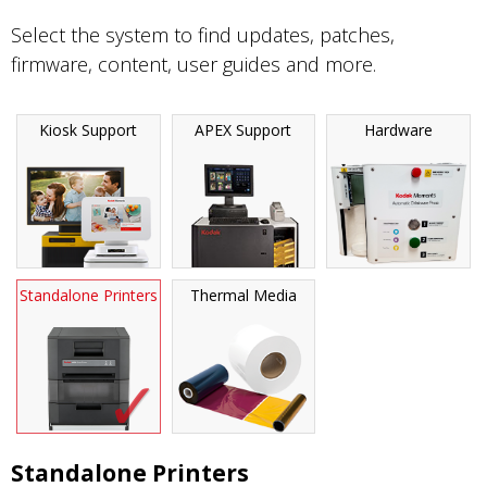
Select the system to find updates, patches,
firmware, content, user guides and more.
Kiosk Support
APEX Support
Hardware
Standalone Printers
Thermal Media
Standalone Printers