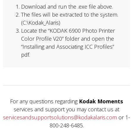
Download and run the .exe file above.
The files will be extracted to the system.
(C:\Kodak_Alaris)
Locate the “KODAK 6900 Photo Printer
Color Profile V20” folder and open the
“Installing and Associating ICC Profiles”
pdf.
For any questions regarding
Kodak Moments
services and support you may contact us at
servicesandsupportsolutions@kodakalaris.com
or 1-
800-248-6485.