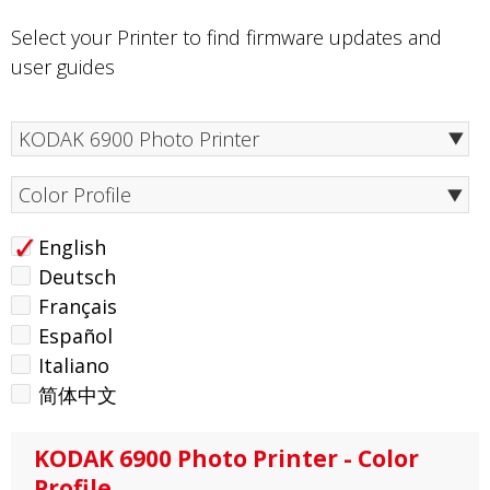
Select your Printer to find firmware updates and
user guides
Color Profile
English
Deutsch
Français
Español
Italiano
简体中文
KODAK 6900 Photo Printer - Color
Profile