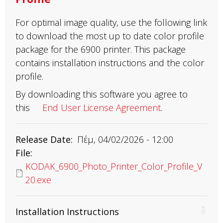
For optimal image quality, use the following link
to download the most up to date color profile
package for the 6900 printer. This package
contains installation instructions and the color
profile.
By downloading this software you agree to
this
End User License Agreement
.
Release Date
Πέμ, 04/02/2026 - 12:00
File
KODAK_6900_Photo_Printer_Color_Profile_V
20.exe
Installation Instructions