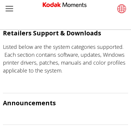
Menu
Retailers
ments
Product Portfolio
Retail S
Support
LittlePix
Photogr
Wesley 
Contact
Single 
Submit o
Additiona
Παράκαμψη
Retailers Support & Downloads
Support
Printers
Remote 
In-Store
About U
Submit 
Professi
Gravure 
προς
το
Listed below are the system categories supported.
et Management
Solutions
Cabinet
Out-of-S
Resourc
Professi
κυρίως
Each section contains software, updates, Windows
περιεχόμενο
printer drivers, patches, manuals and color profiles
hers
Printing
Film
Everyday
applicable to the system.
eisure
Prints A
Film Fin
anufacturing
Media a
Announcements