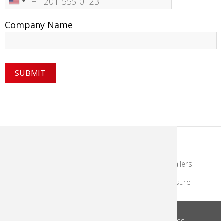
Number
Company Name
KodakMoments.com
Photographers & Photofinishing
Retailers
Contract Manufacturing
Travel & Leisure
About Us
Privacy Notice
Site Terms