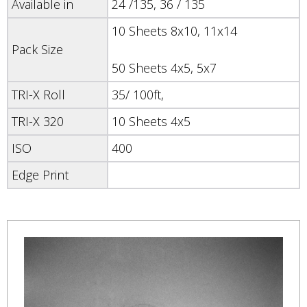
Available in
24 /135, 36 / 135
10 Sheets 8x10, 11x14
Pack Size
50 Sheets 4x5, 5x7
TRI-X Roll
35/ 100ft,
TRI-X 320
10 Sheets 4x5
ISO
400
Edge Print