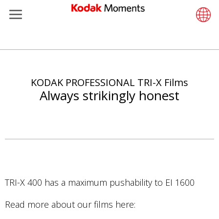
Menu
Kodak Moments
Product 
Retail S
Support
LittlePix
Photogr
Wesley 
Contact
Single 
Submit o
Additiona
Skip
Retailers
Support
Printers
Remote 
In-Store
About U
Submit 
Professi
Gravure 
to
main
KODAK PROFESSIONAL TRI-X Films
Kiosk Fleet Management
Solution
Cabinet
Out-of-S
Resourc
Professi
content
Always strikingly honest
Photographers
Printing
Film
Everyday
Travel & Leisure
Prints A
Film Fin
Contract Manufacturing
Media a
TRI-X 400 has a maximum pushability to EI 1600
Read more about our films here: