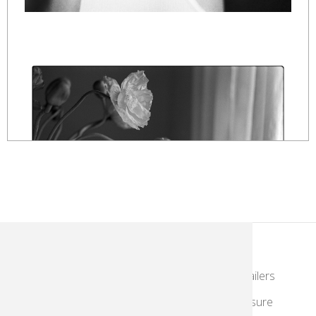
KodakMoments.com
Photographers & Photofinishing
Retailers
Contract Manufacturing
Travel & Leisure