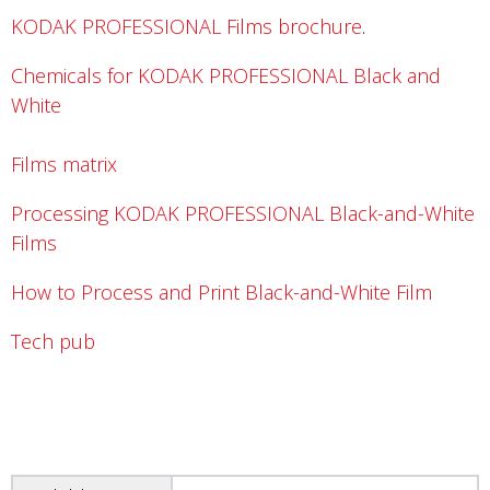
KODAK PROFESSIONAL Films brochure
.
Chemicals for KODAK PROFESSIONAL Black and
White
Films matrix
Processing KODAK PROFESSIONAL Black-and-White
Films
How to Process and Print Black-and-White Film
Tech pub