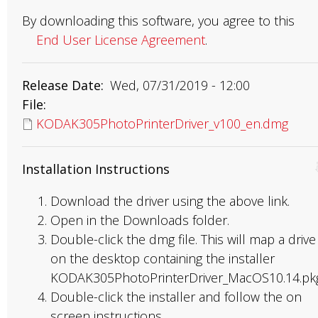
By downloading this software, you agree to this
End User License Agreement
.
Release Date
Wed, 07/31/2019 - 12:00
File
KODAK305PhotoPrinterDriver_v100_en.dmg
Installation Instructions
Download the driver using the above link.
Open in the Downloads folder.
Double-click the dmg file. This will map a drive
on the desktop containing the installer
KODAK305PhotoPrinterDriver_MacOS10.14.pkg
Double-click the installer and follow the on
screen instructions.