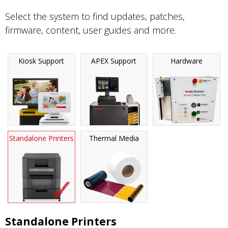
Select the system to find updates, patches,
firmware, content, user guides and more.
Kiosk Support
APEX Support
Hardware
Standalone Printers
Thermal Media
Standalone Printers