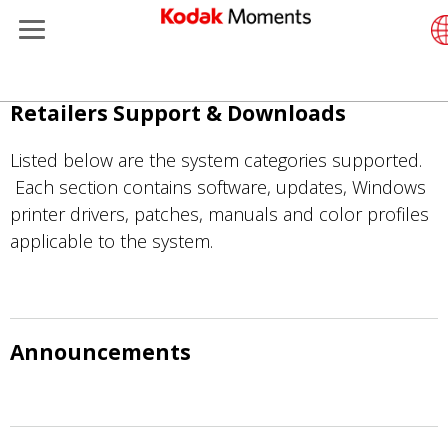
Menu
Retailers
ents
Product Portfolio
Retai
Supp
Little
Photo
Wesl
Conta
Singl
Submi
Addit
Skip
Retailers Support & Downloads
Support
Print
Remo
In-St
Abou
Subm
Profe
Gravu
to
main
Listed below are the system categories supported.
t Management
Solutions
Cabin
Out-o
Reso
Profe
content
Each section contains software, updates, Windows
printer drivers, patches, manuals and color profiles
ers
Print
Film
Every
applicable to the system.
isure
Print
Film 
anufacturing
Medi
Announcements