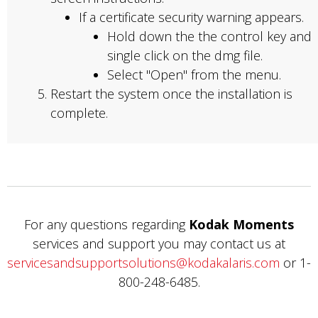
If a certificate security warning appears.
Hold down the the control key and
single click on the dmg file.
Select "Open" from the menu.
Restart the system once the installation is
complete.
For any questions regarding
Kodak Moments
services and support you may contact us at
servicesandsupportsolutions@kodakalaris.com
or 1-
800-248-6485.