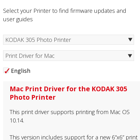
Select your Printer to find firmware updates and
user guides
Print Driver for Mac
English
Mac Print Driver for the KODAK 305
Photo Printer
This print driver supports printing from Mac OS
10.14.
This version includes support for a new 6”x6” print