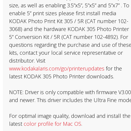
size, as well as enabling 3.5”x5”, 5”x5” and 5”x7” . To
enable 5” print sizes please first install media
KODAK Photo Print Kit 305 / 5R (CAT number 102-
3068) and the hardware KODAK 305 Photo Printer
5” Conversion Kit / 5R (CAT number 102-4892). For
questions regarding the purchase and use of thes
kits, contact your local service representative or
distributor. Visit
www.kodakalaris.com/go/printerupdates
for the
latest KODAK 305 Photo Printer downloads.
NOTE: Driver is only compatible with firmware V3.00
and newer. This driver includes the Ultra Fine mode
For optimal image quality, download and install the
latest
color profile for Mac OS
.