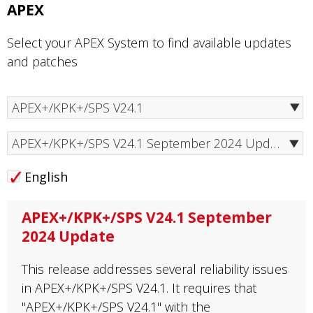
APEX
Select your APEX System to find available updates
and patches
APEX+/KPK+/SPS V24.1 September 2024 Update
English
APEX+/KPK+/SPS V24.1 September
2024 Update
This release addresses several reliability issues
in APEX+/KPK+/SPS V24.1. It requires that
"APEX+/KPK+/SPS V24.1" with the