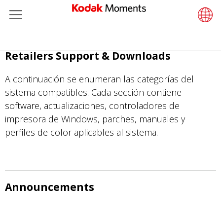
Menu
Retailers
ments
Product Portfolio
Retail S
Support
LittlePix
Photogr
Wesley 
Contact
Single 
Submit o
Additiona
Pasar
Retailers Support & Downloads
Support
Printers
Remote 
In-Store
About U
Submit 
Professi
Gravure 
al
contenido
A continuación se enumeran las categorías del
et Management
Solutions
Cabinet
Out-of-S
Resourc
Professi
principal
sistema compatibles. Cada sección contiene
software, actualizaciones, controladores de
hers
Printing
Film
Everyday
impresora de Windows, parches, manuales y
perfiles de color aplicables al sistema.
eisure
Prints A
Film Fin
anufacturing
Media a
Announcements