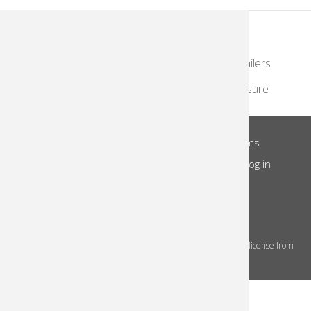
KodakMoments.com
Photographers & Photofinishing
Retailers
Contract Manufacturing
Travel & Leisure
About Us
Privacy Notice
Site Terms
Footer
Notice of Collection
Do Not Share
Log in
Menu
© 2026 Kodak Alaris Inc.
The Kodak trademarks and Kodak trade dress are used under license from
Eastman Kodak Company.