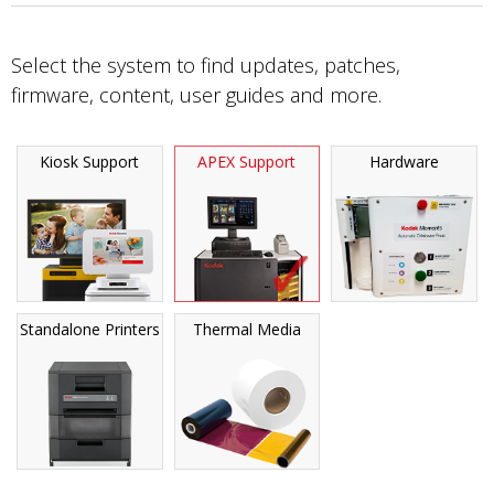
Select the system to find updates, patches,
firmware, content, user guides and more.
Kiosk Support
APEX Support
Hardware
Standalone Printers
Thermal Media