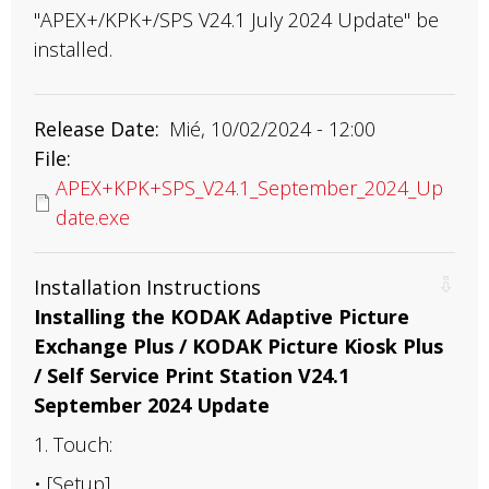
"APEX+/KPK+/SPS V24.1 July 2024 Update" be
installed.
Release Date
Mié, 10/02/2024 - 12:00
File
APEX+KPK+SPS_V24.1_September_2024_Up
date.exe
Installation Instructions
Installing the KODAK Adaptive Picture
Exchange Plus / KODAK Picture Kiosk Plus
/ Self Service Print Station V24.1
September 2024 Update
1. Touch:
• [Setup]