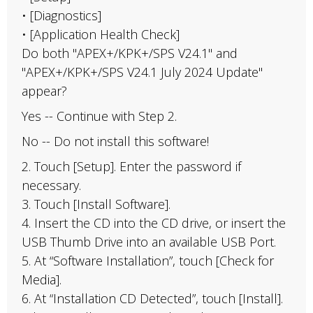
• [Diagnostics]
• [Application Health Check]
Do both "APEX+/KPK+/SPS V24.1" and
"APEX+/KPK+/SPS V24.1 July 2024 Update"
appear?
Yes -- Continue with Step 2.
No -- Do not install this software!
2. Touch [Setup]. Enter the password if
necessary.
3. Touch [Install Software].
4. Insert the CD into the CD drive, or insert the
USB Thumb Drive into an available USB Port.
5. At “Software Installation”, touch [Check for
Media].
6. At “Installation CD Detected”, touch [Install].