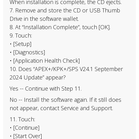
When installation is complete, the CD ejects.
7. Remove and store the CD or USB Thumb
Drive in the software wallet.
8. At “Installation Complete”, touch [OK].
9. Touch:
• [Setup]
• [Diagnostics]
• [Application Health Check]
10. Does “APEX+/KPK+/SPS V24.1 September
2024 Update” appear?
Yes -- Continue with Step 11.
No -- Install the software again. If it still does
not appear, contact Service and Support.
11. Touch:
• [Continue]
• [Start Over]