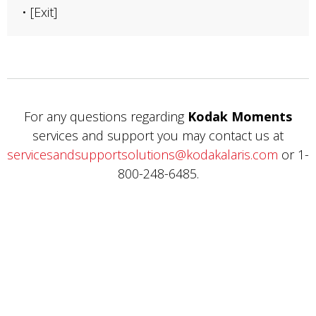
• [Exit]
For any questions regarding
Kodak Moments
services and support you may contact us at
servicesandsupportsolutions@kodakalaris.com
or 1-
800-248-6485.