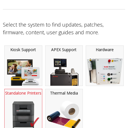
Select the system to find updates, patches,
firmware, content, user guides and more.
Kiosk Support
APEX Support
Hardware
Standalone Printers
Thermal Media