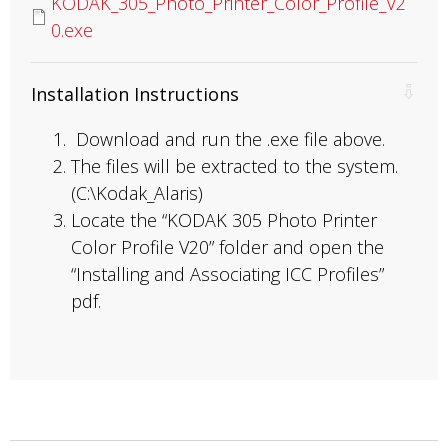
KODAK_305_Photo_Printer_Color_Profile_V2
0.exe
Installation Instructions
Download and run the .exe file above.
The files will be extracted to the system.
(C:\Kodak_Alaris)
Locate the “KODAK 305 Photo Printer
Color Profile V20” folder and open the
“Installing and Associating ICC Profiles”
pdf.