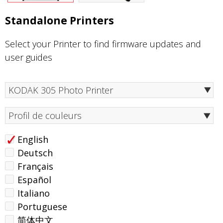
Standalone Printers
Select your Printer to find firmware updates and
user guides
Profil de couleurs
English
Deutsch
Français
Español
Italiano
Portuguese
简体中文