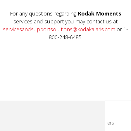
For any questions regarding
Kodak Moments
services and support you may contact us at
servicesandsupportsolutions@kodakalaris.com
or 1-
800-248-6485.
KodakMoments.com
Photographers & Photofinishing
Retailers