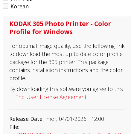
Korean
KODAK 305 Photo Printer - Color
Profile for Windows
For optimal image quality, use the following link
to download the most up to date color profile
package for the 305 printer. This package
contains installation instructions and the color
profile.
By downloading this software you agree to this
End User License Agreement
.
Release Date
mer, 04/01/2026 - 12:00
File