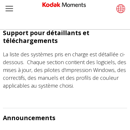
Menu
Retailers
ments
Product Portfolio
Retail S
Support
LittlePix
Photogr
Wesley 
Contact
Single 
Submit o
Additiona
Aller
Support pour détaillants et
Support
Printers
Remote 
In-Store
About U
Submit 
Professi
Gravure 
au
téléchargements
contenu
et Management
Solutions
Cabinet
Out-of-S
Resourc
Professi
principal
La liste des systèmes pris en charge est détaillée ci-
dessous. Chaque section contient des logiciels, des
hers
Printing
Film
Everyday
mises à jour, des pilotes d'impression Windows, des
correctifs, des manuels et des profils de couleur
eisure
Prints A
Film Fin
applicables au système choisi.
anufacturing
Media a
Announcements