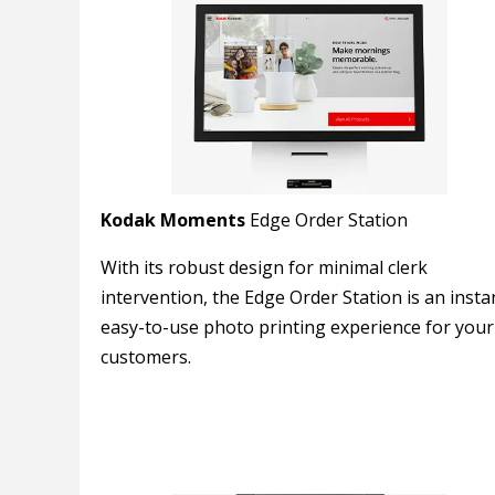
Kodak Moments
Edge Order Station
With its robust design for minimal clerk
intervention, the Edge Order Station is an insta
easy-to-use photo printing experience for your
customers.