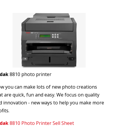
odak
8810 photo printer
w you can make lots of new photo creations
at are quick, fun and easy. We focus on quality
d innovation - new ways to help you make more
fits.
dak
8810 Photo Printer Sell Sheet