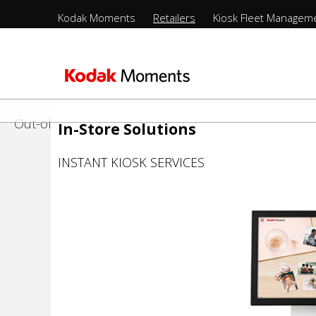
Retailers
Menu
Solutions
Kodak Moments
Retailers
Kiosk Fleet Managem
Sections
-
nts
olio
LittlePix
Top
Sections
Level
In-Store
-
メ
2nd
イ
Management
Out-of-Store
In-Store Solutions
Level
ン
コ
rs
INSTANT KIOSK SERVICES
ン
ure
テ
ン
ufacturing
ツ
に
移
動