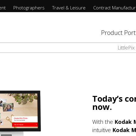
Contract Manufacturing
フィルムファインダー
写真家のストーリー
Product Portfolio
Photographers
リソース
Support
映画
ent
Photographers
Travel & Leisure
Contract Manufactur
Retail Software
Support
写真家のストーリー
Wesley Verhoeve
お問い合わせ
使い捨てカメラ
研究室情報の提出・更新
Additional Capabilities
Product Port
Printers
Remote Business Manager
リソース
写真を投稿する
プロ用カラーフィルム
Gravure Printing
LittlePix
Cabinets
企業情報
プロ用モノクロフィルム
Printing Software
映画
日常フィルム
Prints API
フィルムファインダー
Today’s c
Media and Consumables
now.
With the
Kodak
intuitive
Kodak 