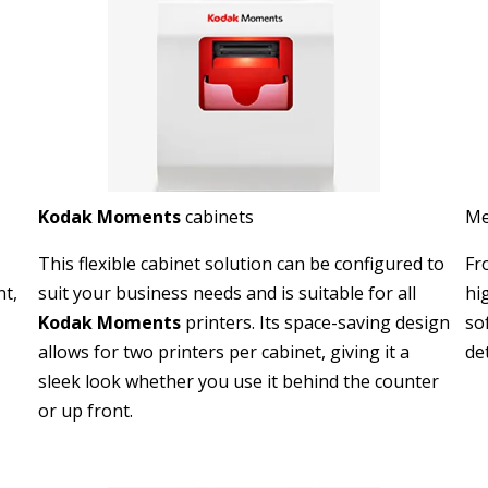
Kodak Moments
cabinets
Me
This flexible cabinet solution can be configured to
Fr
nt,
suit your business needs and is suitable for all
hi
Kodak Moments
printers. Its space-saving design
so
allows for two printers per cabinet, giving it a
det
sleek look whether you use it behind the counter
or up front.