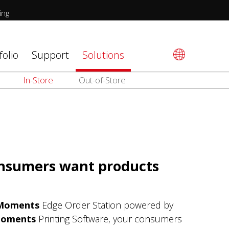
ing
folio
Support
Solutions
In-Store
Out-of-Store
onsumers want products
Moments
Edge Order Station powered by
Moments
Printing Software, your consumers