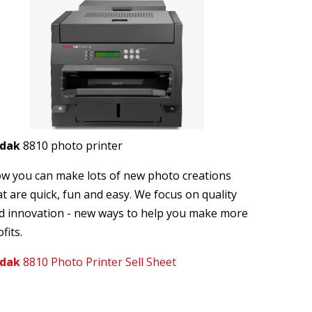
odak
8810 photo printer
w you can make lots of new photo creations
at are quick, fun and easy. We focus on quality
d innovation - new ways to help you make more
fits.
dak
8810 Photo Printer Sell Sheet