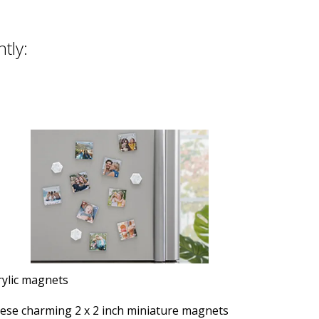
ntly:
rylic magnets
ese charming 2 x 2 inch miniature magnets