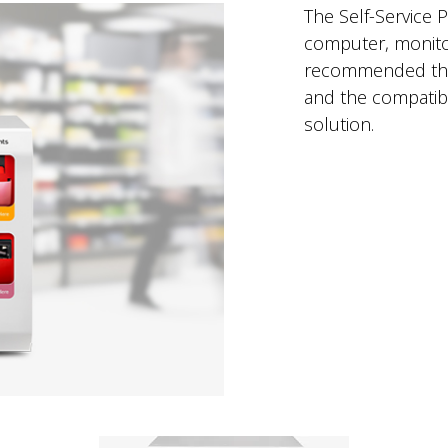
The Self-Service P
computer, monitor,
recommended that 
and the compatibl
solution.