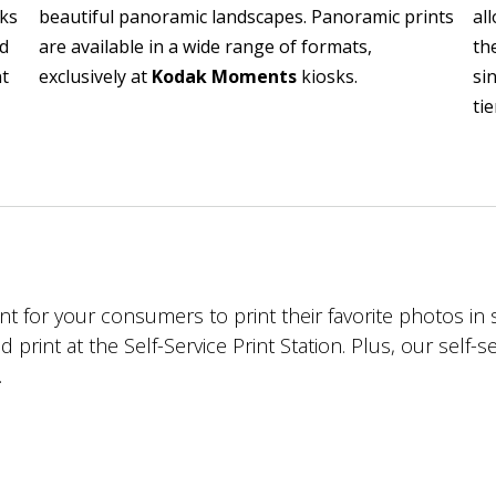
oks
beautiful panoramic landscapes. Panoramic prints
al
ed
are available in a wide range of formats,
th
nt
exclusively at
Kodak Moments
kiosks.
si
tie
ent for your consumers to print their favorite photos i
d print at the Self-Service Print Station. Plus, our self-
.