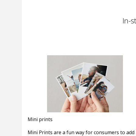
In-s
Mini prints
Mini Prints are a fun way for consumers to add 