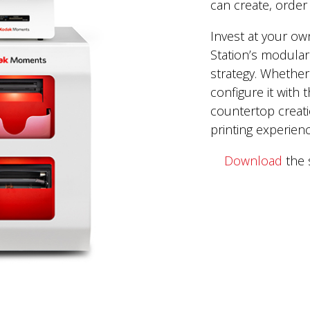
can create, order 
Invest at your ow
Station’s modular
strategy. Whether 
configure it with
countertop creati
printing experien
Download
the 