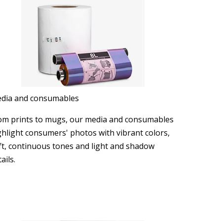
dia and consumables
om prints to mugs, our media and consumables
ghlight consumers' photos with vibrant colors,
ft, continuous tones and light and shadow
ails.