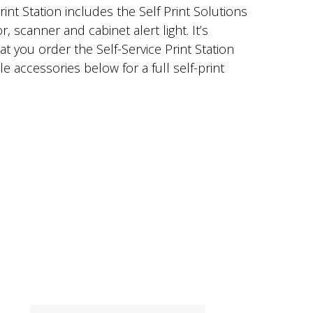
rint Station includes the Self Print Solutions
 scanner and cabinet alert light. It’s
you order the Self-Service Print Station
e accessories below for a full self-print