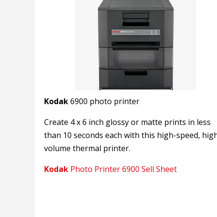
Kodak
6900 photo printer
Create 4 x 6 inch glossy or matte prints in less
than 10 seconds each with this high-speed, hig
volume thermal printer.
Kodak
Photo Printer 6900 Sell Sheet