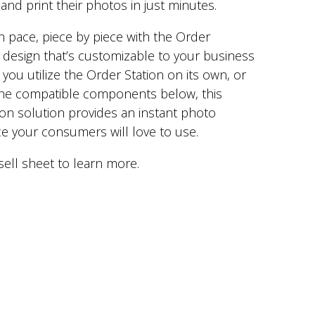
and print their photos in just minutes.
n pace, piece by piece with the Order
 design that’s customizable to your business
you utilize the Order Station on its own, or
 the compatible components below, this
on solution provides an instant photo
ce your consumers will love to use.
sell sheet to learn more.