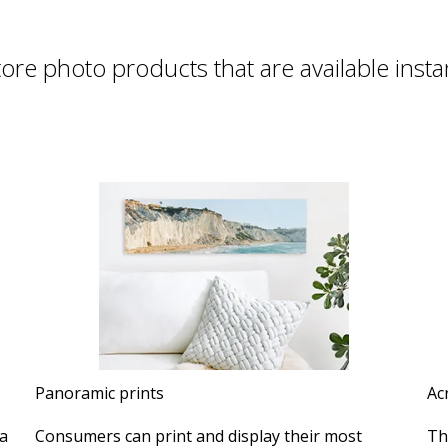
tore photo products that are available insta
Panoramic prints
Ac
a
Consumers can print and display their most
Th