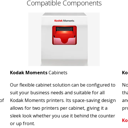
Compatible Components
Kodak Moments
Cabinets
K
Our flexible cabinet solution can be configured to
No
suit your business needs and suitable for all
th
of
Kodak Moments printers. Its space-saving design
an
allows for two printers per cabinet, giving it a
pro
sleek look whether you use it behind the counter
Ko
or up front.