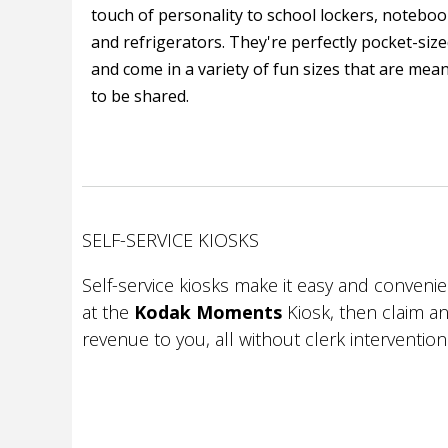
touch of personality to school lockers, notebo
and refrigerators. They're perfectly pocket-siz
and come in a variety of fun sizes that are mea
to be shared.
SELF-SERVICE KIOSKS
Self-service kiosks make it easy and conveni
at the
Kodak Moments
Kiosk, then claim an
revenue to you, all without clerk intervention