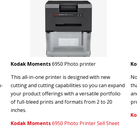
Kodak Moments
6950 Photo printer
K
This all-in-one printer is designed with new
No
h-
cutting and cutting capabilities so you can expand
th
your product offerings with a versatile portfolio
an
of full-bleed prints and formats from 2 to 20
pro
inches.
Ko
Kodak Moments
6950 Photo Printer Sell Sheet