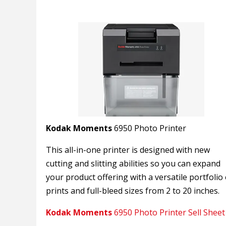
Kodak Moments
6950 Photo Printer
This all-in-one printer is designed with new
cutting and slitting abilities so you can expand
your product offering with a versatile portfolio 
prints and full-bleed sizes from 2 to 20 inches.
Kodak Moments
6950 Photo Printer Sell Sheet