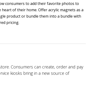
low consumers to add their favorite photos to
e heart of their home. Offer acrylic magnets as a
ngle product or bundle them into a bundle with
red pricing.
n store. Consumers can create, order and pay
service kiosks bring in a new source of