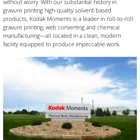
without worry. With our substantial history in
gravure printing high-quality solvent-based
products, Kodak Moments is a leader in roll-to-roll
gravure printing, web converting and chemical
manufacturing—all located in a clean, modern
facility equipped to produce impeccable work.