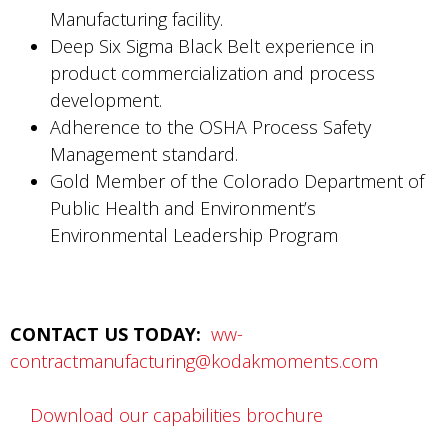
Manufacturing facility.
Deep Six Sigma Black Belt experience in
product commercialization and process
development.
Adherence to the OSHA Process Safety
Management standard.
Gold Member of the Colorado Department of
Public Health and Environment’s
Environmental Leadership Program
CONTACT US TODAY:
ww-
contractmanufacturing@kodakmoments.com
Download our capabilities brochure