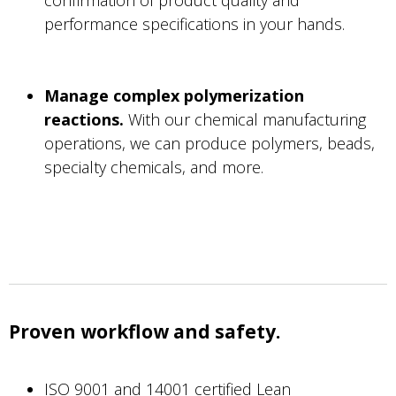
performance specifications in your hands.
Manage complex polymerization
reactions.
With our chemical manufacturing
operations, we can produce polymers, beads,
specialty chemicals, and more.
Proven workflow and safety.
ISO 9001 and 14001 certified Lean