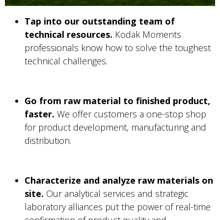
Tap into our outstanding team of
technical resources.
Kodak Moments
professionals know how to solve the toughest
technical challenges.
Go from raw material to finished product,
faster.
We offer customers a one-stop shop
for product development, manufacturing and
distribution.
Characterize and analyze raw materials on
site.
Our analytical services and strategic
laboratory alliances put the power of real-time
confirmation of product quality and