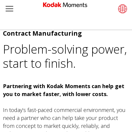
Menu
Kodak Moments
Product 
Retail S
Support
LittlePix
写真家
Wesley 
お問い
使い捨
研究室
Additiona
メ
Contract Manufacturing
Retailers
Support
Printers
Remote 
In-Store
リソー
写真を
プロ用
Gravure 
イ
Problem-solving power,
ン
Kiosk Fleet Management
Solution
Cabinet
Out-of-S
企業情
プロ用
コ
start to finish.
ン
Photographers
Printing
映画
日常フ
テ
ン
Travel & Leisure
Prints A
フィル
ツ
Partnering with Kodak Moments can help get
に
you to market faster, with lower costs.
Contract Manufacturing
Media a
移
動
In today’s fast-paced commercial environment, you
need a partner who can help take your product
from concept to market quickly, reliably, and