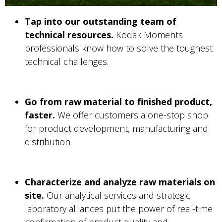
Tap into our outstanding team of
technical resources.
Kodak Moments
professionals know how to solve the toughest
technical challenges.
Go from raw material to finished product,
faster.
We offer customers a one-stop shop
for product development, manufacturing and
distribution.
Characterize and analyze raw materials on
site.
Our analytical services and strategic
laboratory alliances put the power of real-time
confirmation of product quality and