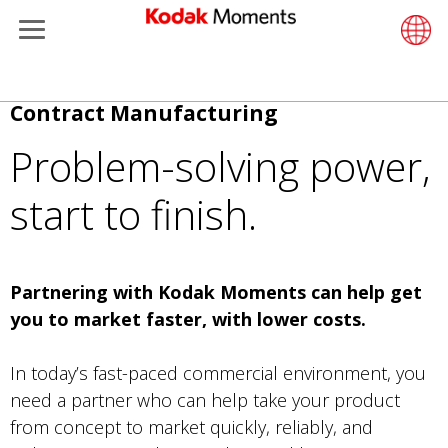
Menu
Kodak Moments
Product 
Retail S
Support
LittlePix
Photogr
Wesley 
Contact
Single 
Submit o
Additiona
Direkt
Contract Manufacturing
Retailers
Support
Printers
Remote 
In-Store
About U
Submit 
Professi
Gravure 
zum
Problem-solving power,
Inhalt
Kiosk Fleet Management
Solution
Cabinet
Out-of-S
Resourc
Professi
start to finish.
Photographers
Printing
Film
Everyday
Travel & Leisure
Prints A
Film Fin
Partnering with Kodak Moments can help get
you to market faster, with lower costs.
Contract Manufacturing
Media a
In today’s fast-paced commercial environment, you
need a partner who can help take your product
from concept to market quickly, reliably, and