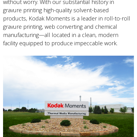
without worry. With our substantial history in
gravure printing high-quality solvent-based
products, Kodak Moments is a leader in roll-to-roll
gravure printing, web converting and chemical
manufacturing—all located in a clean, modern
facility equipped to produce impeccable work.