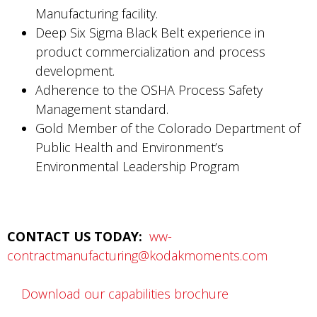
Manufacturing facility.
Deep Six Sigma Black Belt experience in
product commercialization and process
development.
Adherence to the OSHA Process Safety
Management standard.
Gold Member of the Colorado Department of
Public Health and Environment’s
Environmental Leadership Program
CONTACT US TODAY:
ww-
contractmanufacturing@kodakmoments.com
Download our capabilities brochure