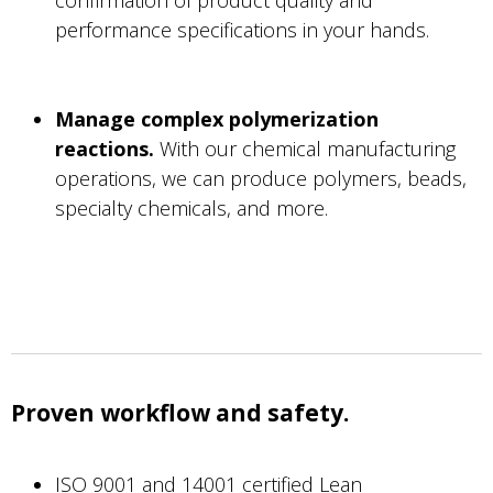
performance specifications in your hands.
Manage complex polymerization
reactions.
With our chemical manufacturing
operations, we can produce polymers, beads,
specialty chemicals, and more.
Proven workflow and safety.
ISO 9001 and 14001 certified Lean