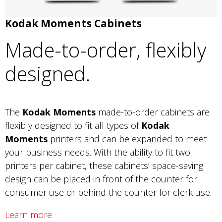
Kodak Moments Cabinets
Made-to-order, flexibly
designed.
The
Kodak Moments
made-to-order cabinets are
flexibly designed to fit all types of
Kodak
Moments
printers and can be expanded to meet
your business needs. With the ability to fit two
printers per cabinet, these cabinets’ space-saving
design can be placed in front of the counter for
consumer use or behind the counter for clerk use.
Learn more