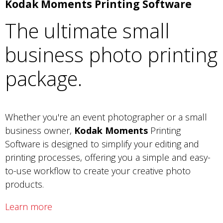
Kodak Moments Printing Software
The ultimate small
business photo printing
package.
Whether you're an event photographer or a small
business owner,
Kodak Moments
Printing
Software is designed to simplify your editing and
printing processes, offering you a simple and easy-
to-use workflow to create your creative photo
products.
Learn more