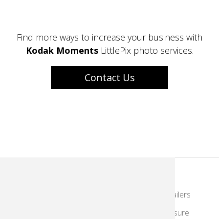
Find more ways to increase your business with
Kodak Moments
LittlePix photo services.
Contact Us
KodakMoments.com
Photographers & Photofinishing
Retailers
Contract Manufacturing
Travel & Leisure