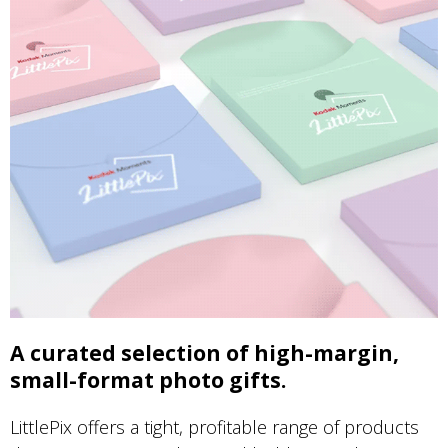
A curated selection of high-margin,
small-format photo gifts.
LittlePix offers a tight, profitable range of products