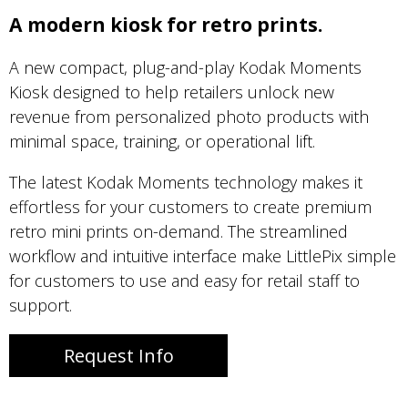
A modern kiosk for retro prints.
A new compact, plug-and-play Kodak Moments
Kiosk designed to help retailers unlock new
revenue from personalized photo products with
minimal space, training, or operational lift.
The latest Kodak Moments technology makes it
effortless for your customers to create premium
retro mini prints on-demand. The streamlined
workflow and intuitive interface make LittlePix simple
for customers to use and easy for retail staff to
support.
Request Info