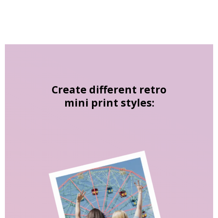
Create different retro
mini print styles: