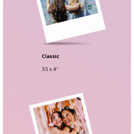
Classic
3.5 x 4''