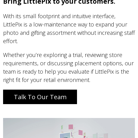
Bring LittlePix to your customers.
With its small footprint and intuitive interface,
LittlePix is a low-maintenance way to expand your
photo and gifting assortment without increasing staff
effort.
Whether you’re exploring a trial, reviewing store
requirements, or discussing placement options, our
team is ready to help you evaluate if LittlePix is the
right fit for your retail environment.
Talk To Our Team