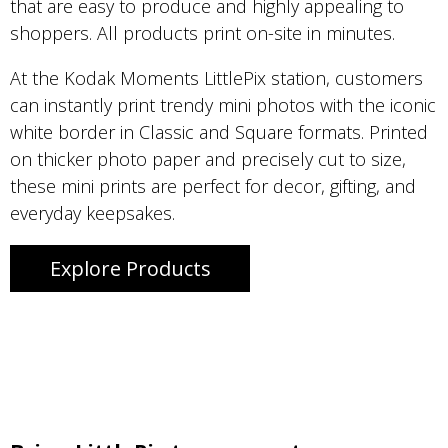
that are easy to produce and highly appealing to
shoppers. All products print on-site in minutes.
At the Kodak Moments LittlePix station, customers
can instantly print trendy mini photos with the iconic
white border in Classic and Square formats. Printed
on thicker photo paper and precisely cut to size,
these mini prints are perfect for decor, gifting, and
everyday keepsakes.
Explore Products