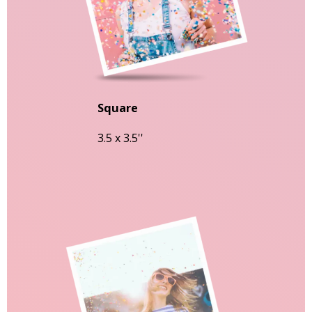
Square
3.5 x 3.5''