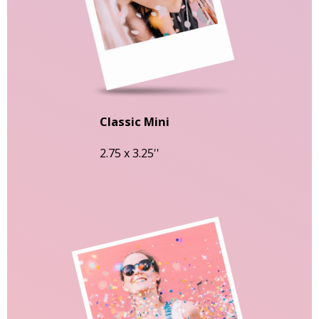
Classic Mini
2.75 x 3.25''