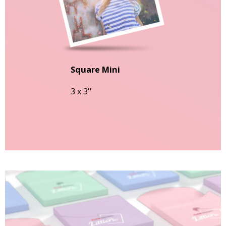
Square Mini
3 x 3''