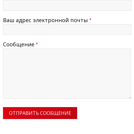
Ваш адрес электронной почты
Сообщение