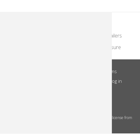
KodakMoments.com
Photographers & Photofinishing
Retailers
Contract Manufacturing
Travel & Leisure
About Us
Privacy Notice
Site Terms
Footer
Notice of Collection
Do Not Share
Log in
Menu
© 2026 Kodak Alaris Inc.
The Kodak trademarks and Kodak trade dress are used under license from
Eastman Kodak Company.