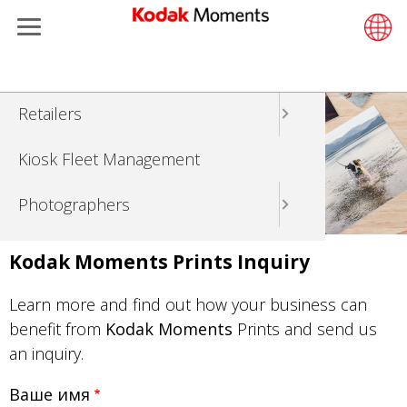
Menu
Kodak Moments
Product 
Retail S
Support
LittlePix
Photogr
Wesley 
Contact
Single 
Submit o
Additiona
Перейти
Retailers
Support
Printers
Remote 
In-Store
About U
Submit 
Professi
Gravure 
к
основному
Kiosk Fleet Management
Solution
Cabinet
Out-of-S
Resourc
Professi
содержанию
Photographers
Printing
Film
Everyday
Travel & Leisure
Prints A
Film Fin
Kodak Moments Prints Inquiry
Contract Manufacturing
Media a
Learn more and find out how your business can
benefit from
Kodak Moments
Prints and send us
an inquiry.
Ваше имя