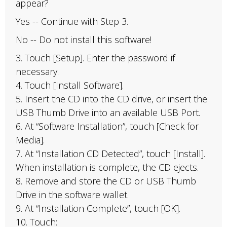
appear?
Yes -- Continue with Step 3.
No -- Do not install this software!
3. Touch [Setup]. Enter the password if
necessary.
4. Touch [Install Software].
5. Insert the CD into the CD drive, or insert the
USB Thumb Drive into an available USB Port.
6. At “Software Installation”, touch [Check for
Media].
7. At “Installation CD Detected”, touch [Install].
When installation is complete, the CD ejects.
8. Remove and store the CD or USB Thumb
Drive in the software wallet.
9. At “Installation Complete”, touch [OK].
10. Touch: