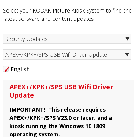
Select your KODAK Picture Kiosk System to find the
latest software and content updates
APEX+/KPK+/SPS USB Wifi Driver Update
English
APEX+/KPK+/SPS USB Wifi Driver
Update
IMPORTANT!: This release requires
APEX+/KPK+/SPS V23.0 or later, and a
kiosk running the Windows 10 1809
operating system.