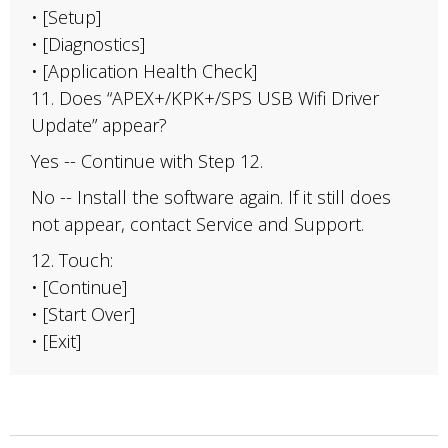
• [Setup]
• [Diagnostics]
• [Application Health Check]
11. Does “APEX+/KPK+/SPS USB Wifi Driver
Update” appear?
Yes -- Continue with Step 12.
No -- Install the software again. If it still does
not appear, contact Service and Support.
12. Touch:
• [Continue]
• [Start Over]
• [Exit]