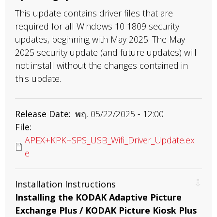
This update contains driver files that are
required for all Windows 10 1809 security
updates, beginning with May 2025. The May
2025 security update (and future updates) will
not install without the changes contained in
this update.
Release Date
พฤ, 05/22/2025 - 12:00
File
APEX+KPK+SPS_USB_Wifi_Driver_Update.ex
e
Installation Instructions
Installing the KODAK Adaptive Picture
Exchange Plus / KODAK Picture Kiosk Plus