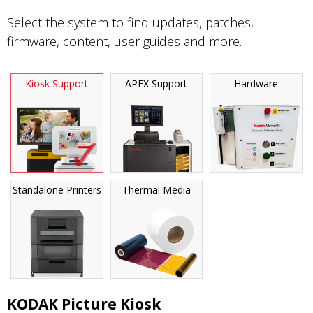
Select the system to find updates, patches,
firmware, content, user guides and more.
Kiosk Support
APEX Support
Hardware
Standalone Printers
Thermal Media
KODAK Picture Kiosk