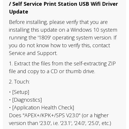
/ Self Service Print Station USB Wifi Driver
Update
Before installing, please verify that you are
installing this update on a Windows 10 system
running the '1809' operating system version. If
you do not know how to verify this, contact
Service and Support.
1. Extract the files from the self-extracting ZIP
file and copy to a CD or thumb drive.
2. Touch:
• [Setup]
• [Diagnostics]
• [Application Health Check]
Does "APEX+/KPK+/SPS V23.0" (or a higher
version than '23.0', i.e. '23.1', '24.0', '25.0', etc.)