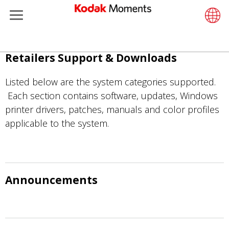
Menu
Retailers
ments
Product Portfolio
Retail S
Support
LittlePix
Photogr
Wesley 
Contact
Single 
Submit o
Additiona
ข้าม
Retailers Support & Downloads
Support
Printers
Remote 
In-Store
About U
Submit 
Professi
Gravure 
ไป
ยัง
Listed below are the system categories supported.
et Management
Solutions
Cabinet
Out-of-S
Resourc
Professi
เนื้อหา
Each section contains software, updates, Windows
หลัก
printer drivers, patches, manuals and color profiles
hers
Printing
Film
Everyday
applicable to the system.
eisure
Prints A
Film Fin
anufacturing
Media a
Announcements