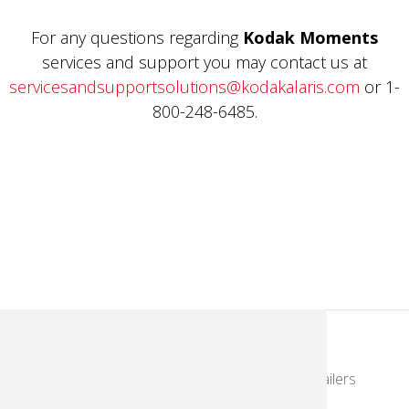
For any questions regarding
Kodak Moments
services and support you may contact us at
servicesandsupportsolutions@kodakalaris.com
or 1-
800-248-6485.
KodakMoments.com
Photographers & Photofinishing
Retailers