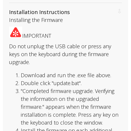
Installation Instructions
Installing the Firmware
IMPORTANT
Do not unplug the USB cable or press any
keys on the keyboard during the firmware
upgrade.
Download and run the .exe file above.
Double click "update.bat".
"Completed firmware upgrade. Verifying
the information on the upgraded
firmware." appears when the firmware
installation is complete. Press any key on
the keyboard to close the window.
Install the firmware on each additional