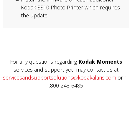
Kodak 8810 Photo Printer which requires
the update.
For any questions regarding
Kodak Moments
services and support you may contact us at
servicesandsupportsolutions@kodakalaris.com
or 1-
800-248-6485.