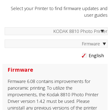
Select your Printer to find firmware updates and
user guides
Firmware
English
Firmware
Firmware 6.08 contains improvements for
panoramic printing. To utilize the
improvements, the Kodak 8810 Photo Printer
Driver version 1.4.2 must be used. Please
uninstall any previous versions of the printer