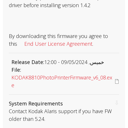
driver before installing version 1.4.2
By downloading this firmware you agree to
this
End User License Agreement
.
Release Date
خميس, 09/05/2024 - 12:00
File
KODAK8810PhotoPrinterFirmware_v6_08.ex
e
System Requirements
Contact Kodak Alaris support if you have FW
older than 5.24.