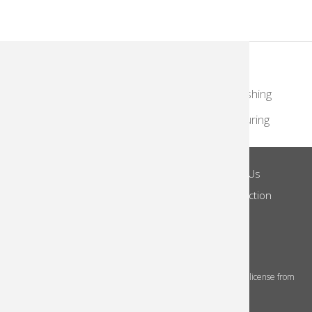
KodakMoments.com
Retailers
Photographers & Photofinishing
Travel & Leisure
Contract Manufacturing
Site Terms
Privacy Notice
About Us
Footer
Log in
Do Not Share
Notice of Collection
Menu
© 2026 Kodak Alaris Inc.
The Kodak trademarks and Kodak trade dress are used under license from
Eastman Kodak Company.