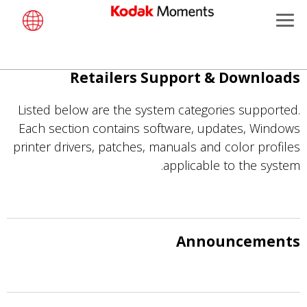
Retailers
Menu
Product Portfolio
Kodak Moments
تجاوز
Retailers Support & Downloads
Support
Retailers
إلى
المحتوى
Listed below are the system categories supported.
Kiosk Fleet Management
Solutions
الرئيسي
Each section contains software, updates, Windows
printer drivers, patches, manuals and color profiles
Photographers
applicable to the system.
Travel & Leisure
Contract Manufacturing
Announcements