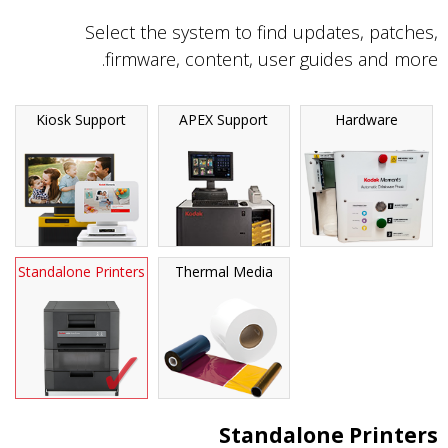
Select the system to find updates, patches,
firmware, content, user guides and more.
Kiosk Support
APEX Support
Hardware
Standalone Printers
Thermal Media
Standalone Printers