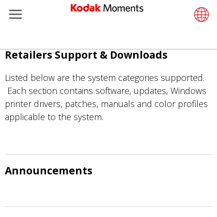
Menu
Retailers
ments
Product Portfolio
Retail S
Support
LittlePix
Photogr
Wesley 
Contact
Single 
Submit o
Additiona
Overslaan
Retailers Support & Downloads
Support
Printers
Remote 
In-Store
About U
Submit 
Professi
Gravure 
en
naar
Listed below are the system categories supported.
et Management
Solutions
Cabinet
Out-of-S
Resourc
Professi
de
Each section contains software, updates, Windows
inhoud
printer drivers, patches, manuals and color profiles
hers
Printing
Film
Everyday
gaan
applicable to the system.
eisure
Prints A
Film Fin
anufacturing
Media a
Announcements