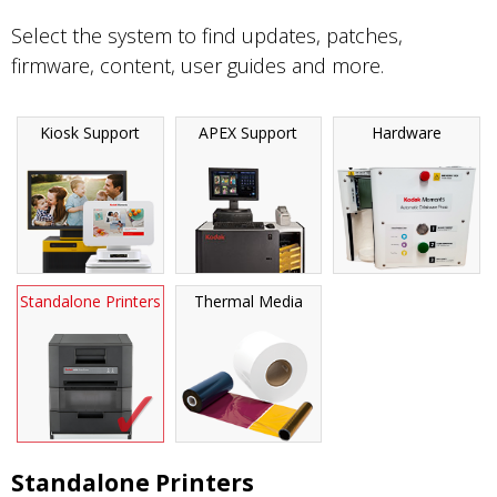
Select the system to find updates, patches,
firmware, content, user guides and more.
Kiosk Support
APEX Support
Hardware
Standalone Printers
Thermal Media
Standalone Printers