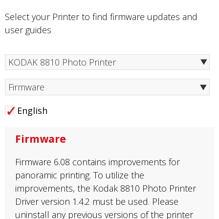
Select your Printer to find firmware updates and
user guides
Firmware
English
Firmware
Firmware 6.08 contains improvements for
panoramic printing. To utilize the
improvements, the Kodak 8810 Photo Printer
Driver version 1.4.2 must be used. Please
uninstall any previous versions of the printer