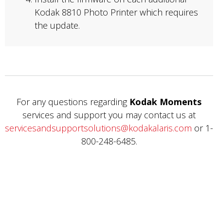
Kodak 8810 Photo Printer which requires
the update.
For any questions regarding
Kodak Moments
services and support you may contact us at
servicesandsupportsolutions@kodakalaris.com
or 1-
800-248-6485.