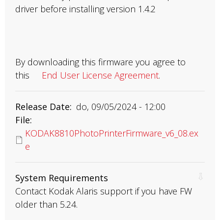
driver before installing version 1.4.2
By downloading this firmware you agree to
this
End User License Agreement
.
Release Date
do, 09/05/2024 - 12:00
File
KODAK8810PhotoPrinterFirmware_v6_08.ex
e
System Requirements
Contact Kodak Alaris support if you have FW
older than 5.24.