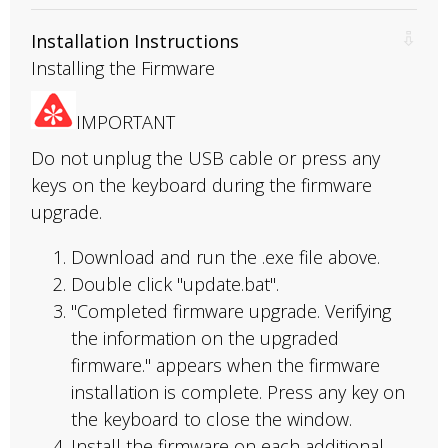
Installation Instructions
Installing the Firmware
IMPORTANT
Do not unplug the USB cable or press any
keys on the keyboard during the firmware
upgrade.
Download and run the .exe file above.
Double click "update.bat".
"Completed firmware upgrade. Verifying
the information on the upgraded
firmware." appears when the firmware
installation is complete. Press any key on
the keyboard to close the window.
Install the firmware on each additional