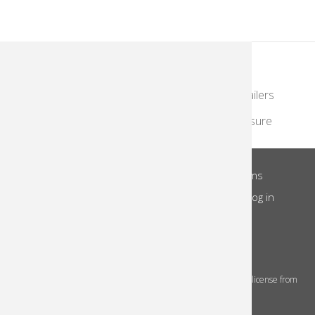
KodakMoments.com
Photographers & Photofinishing
Retailers
Contract Manufacturing
Travel & Leisure
About Us
Privacy Notice
Site Terms
Footer
Notice of Collection
Do Not Share
Log in
Menu
© 2026 Kodak Alaris Inc.
The Kodak trademarks and Kodak trade dress are used under license from
Eastman Kodak Company.