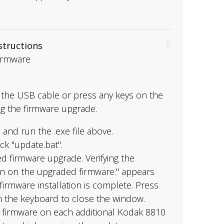
nstructions
Firmware
the USB cable or press any keys on the
g the firmware upgrade.
and run the .exe file above.
ck "update.bat".
d firmware upgrade. Verifying the
on on the upgraded firmware." appears
irmware installation is complete. Press
n the keyboard to close the window.
e firmware on each additional Kodak 8810