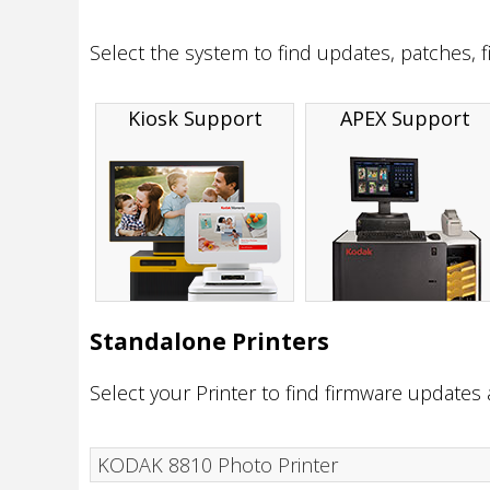
Select the system to find updates, patches, 
Kiosk Support
APEX Support
Standalone Printers
Select your Printer to find firmware updates