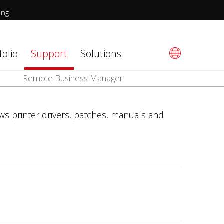
ing
folio
Support
Solutions
Remote Business Manager
ws printer drivers, patches, manuals and