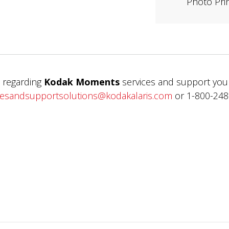
Photo Pri
 regarding
Kodak Moments
services and support you
cesandsupportsolutions@kodakalaris.com
or 1-800-248