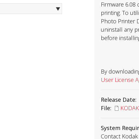
Firmware 6.08 
printing. To ut
Photo Printer D
uninstall any p
before installi
By downloading
User License 
Release Date
File
KODAK8
System Requi
Contact Kodak 