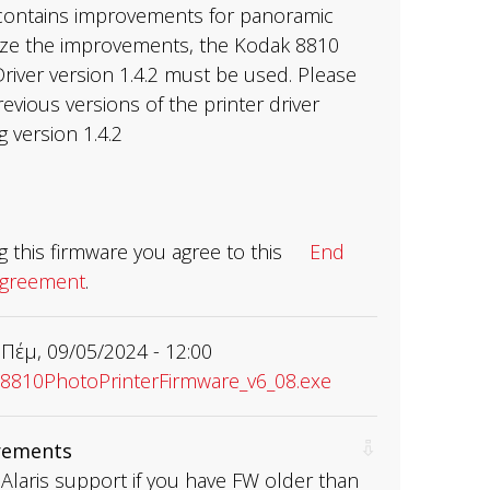
contains improvements for panoramic
ilize the improvements, the Kodak 8810
river version 1.4.2 must be used. Please
revious versions of the printer driver
ng version 1.4.2
 this firmware you agree to this
End
Agreement
.
Πέμ, 09/05/2024 - 12:00
810PhotoPrinterFirmware_v6_08.exe
rements
Alaris support if you have FW older than