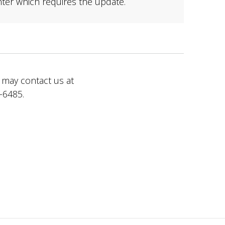
nter which requires the update.
 may contact us at
-6485.