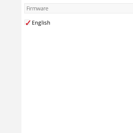
Firmware
English