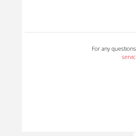
For any questions
servi