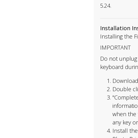
5.24.
Installation I
Installing the 
IMPORTANT
Do not unplug 
keyboard durin
Download 
Double cli
"Complete
informati
when the f
any key o
Install th