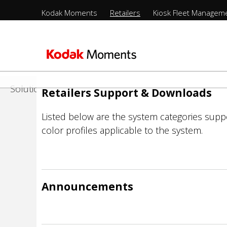
Menu
Retailers
Kodak Moments
Retailers
Kiosk Fleet Managem
Sections
-
nts
Product Portfolio
Top
Sections
Level
Support
-
Παράκαμψη
2nd
προς
Management
Solutions
Retailers Support & Downloads
Level
το
κυρίως
rs
Listed below are the system categories supp
περιεχόμενο
color profiles applicable to the system.
ure
ufacturing
Announcements