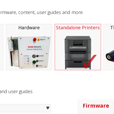
firmware, content, user guides and more.
Hardware
Standalone Printers
T
 and user guides
Firmware