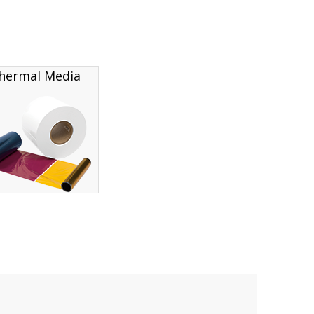
hermal Media