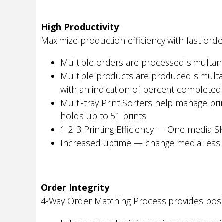
High Productivity
Maximize production efficiency with fast ord
Multiple orders are processed simulta
Multiple products are produced simultan
with an indication of percent completed
Multi-tray Print Sorters help manage pri
holds up to 51 prints
1-2-3 Printing Efficiency — One media SK
Increased uptime — change media less o
Order Integrity
4-Way Order Matching Process provides posit