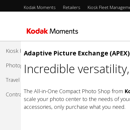
Menu
Kodak Moments
Retailers
Kiosk Fleet Managem
Sections
-
Kodak Moments
Top
Level
Retailers
Skip
to
Kiosk Fleet Management
Adaptive Picture Exchange (APEX)
main
Incredible versatilit
content
Photographers
Travel & Leisure
The All-in-One Compact Photo Shop from
K
Contract Manufacturing
scale your photo center to the needs of you
accessories, only purchase what you need.