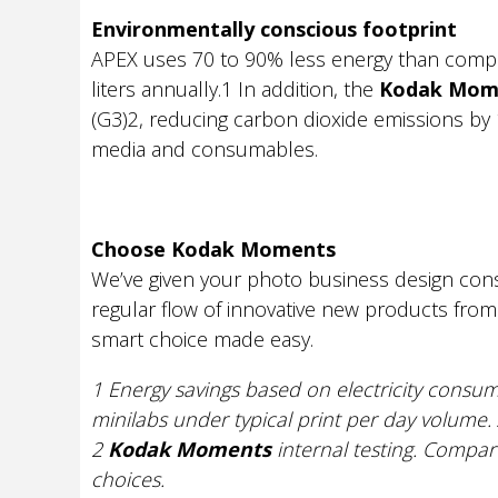
Environmentally conscious footprint
APEX uses 70 to 90% less energy than compa
liters annually.1 In addition, the
Kodak Mom
(G3)2, reducing carbon dioxide emissions by 1
media and consumables.
Choose Kodak Moments
We’ve given your photo business design consi
regular flow of innovative new products fro
smart choice made easy.
1 Energy savings based on electricity consum
minilabs under typical print per day volume. 
2
Kodak Moments
internal testing. Compa
choices.