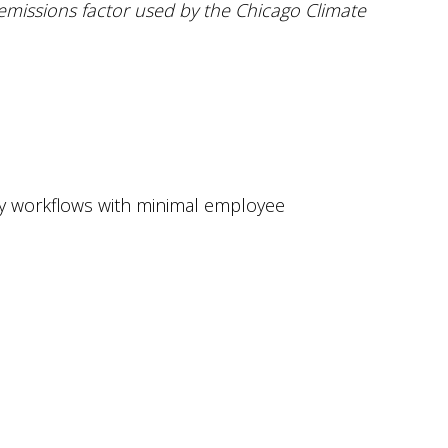
emissions factor used by the Chicago Climate
ity workflows with minimal employee