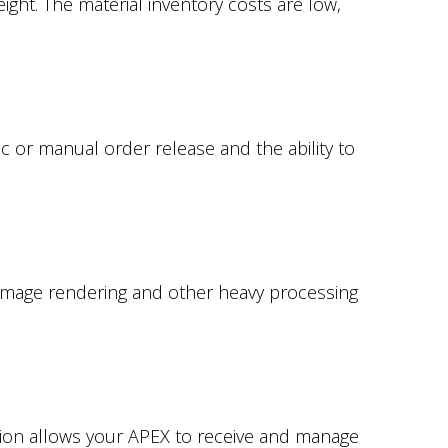
ight. The material inventory costs are low,
 or manual order release and the ability to
 image rendering and other heavy processing
tion allows your APEX to receive and manage