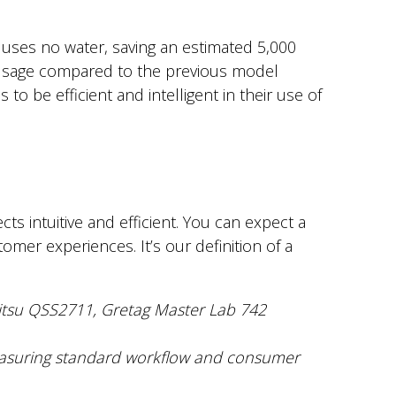
uses no water, saving an estimated 5,000
usage compared to the previous model
o be efficient and intelligent in their use of
s intuitive and efficient. You can expect a
mer experiences. It’s our definition of a
oritsu QSS2711, Gretag Master Lab 742
asuring standard workflow and consumer