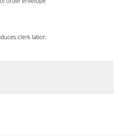
 of order envelope
duces clerk labor.