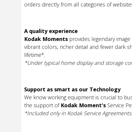
orders directly from all categories of website
A quality experience
Kodak Moments
provides legendary image q
vibrant colors, richer detail and fewer dark 
lifetime*.
*Under typical home display and storage con
Support as smart as our Technology
We know working equipment is crucial to bus
the support of
Kodak Moment's
Service P
*Included only in Kodak Service Agreements