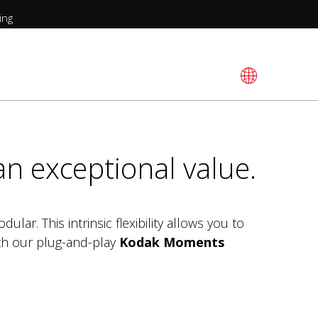
ing
an exceptional value.
ular. This intrinsic flexibility allows you to
ith our plug-and-play
Kodak Moments