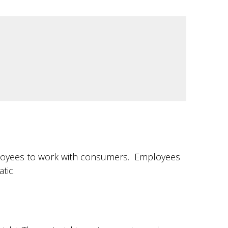
employees to work with consumers. Employees
tic.