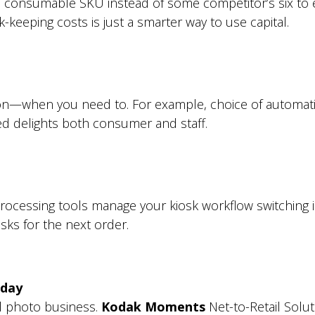
ne consumable SKU instead of some competitor’s six to e
keeping costs is just a smarter way to use capital.
on—when you need to. For example, choice of automatic
ed delights both consumer and staff.
 processing tools manage your kiosk workflow switching
ks for the next order.
 day
il photo business.
Kodak Moments
Net-to-Retail Solu