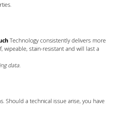
ties.
uch
Technology consistently delivers more
wipeable, stain-resistant and will last a
ng data.
 Should a technical issue arise, you have