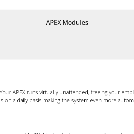
APEX Modules
ur. Your APEX runs virtually unattended, freeing your 
s on a daily basis making the system even more automa