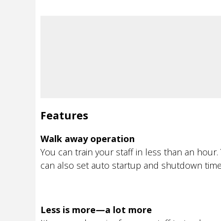
Features
Walk away operation
You can train your staff in less than an ho
can also set auto startup and shutdown time
Less is more—a lot more