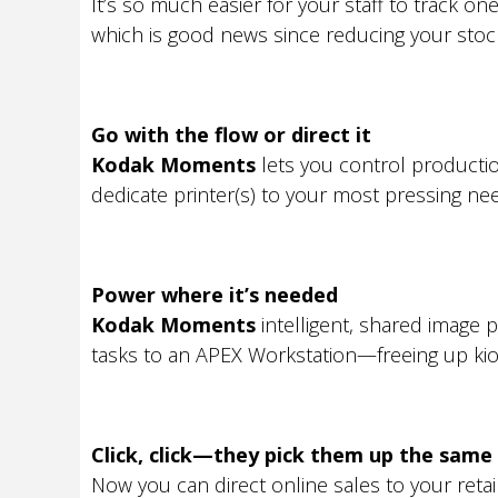
It’s so much easier for your staff to track o
which is good news since reducing your stock-
Go with the flow or direct it
Kodak Moments
lets you control producti
dedicate printer(s) to your most pressing ne
Power where it’s needed
Kodak Moments
intelligent, shared image
tasks to an APEX Workstation—freeing up kios
Click, click—they pick them up the same
Now you can direct online sales to your reta