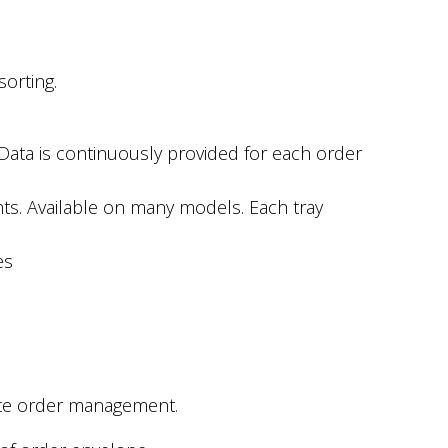
sorting.
 Data is continuously provided for each order
nts. Available on many models. Each tray
es
rate order management.