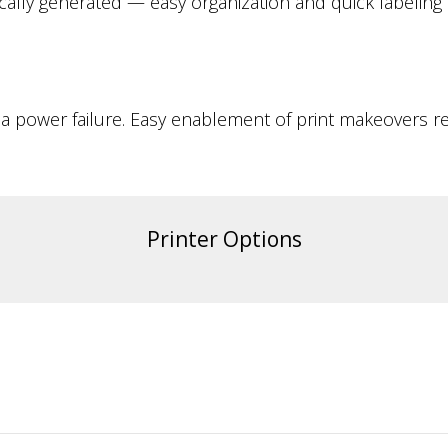
ically generated — easy organization and quick labeling
 a power failure. Easy enablement of print makeovers re
Printer Options