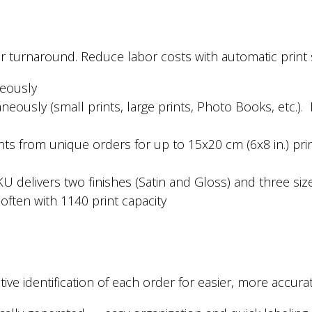
er turnaround. Reduce labor costs with automatic print 
neously
eously (small prints, large prints, Photo Books, etc.).
.
nts from unique orders for up to 15x20 cm (6x8 in.) pri
U delivers two finishes (Satin and Gloss) and three siz
ften with 1140 print capacity
ive identification of each order for easier, more accu