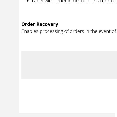
Label with order information is automat
Order Recovery
Enables processing of orders in the event of