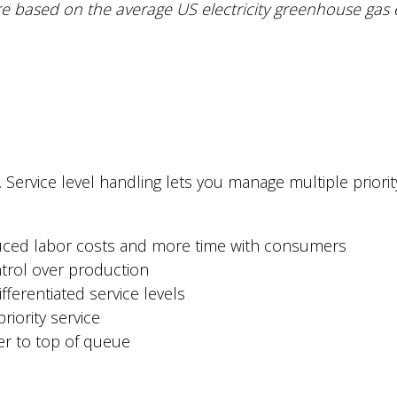
e based on the average US electricity greenhouse gas 
. Service level handling lets you manage multiple prior
duced labor costs and more time with consumers
trol over production
fferentiated service levels
riority service
der to top of queue