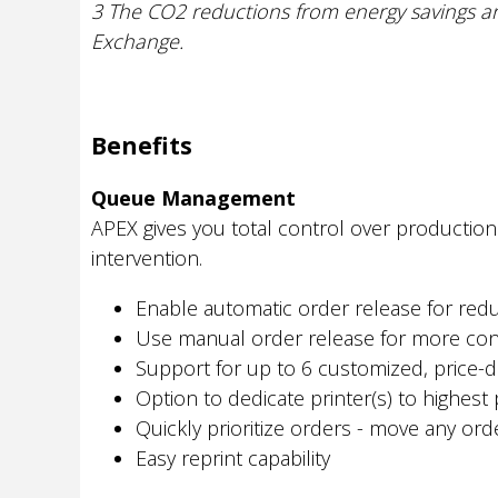
3 The CO2 reductions from energy savings ar
Exchange.
Benefits
Queue Management
APEX gives you total control over production
intervention.
Enable automatic order release for re
Use manual order release for more con
Support for up to 6 customized, price-di
Option to dedicate printer(s) to highest p
Quickly prioritize orders - move any or
Easy reprint capability