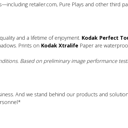
s—including retailer.com, Pure Plays and other third par
uality and a lifetime of enjoyment.
Kodak Perfect To
shadows. Prints on
Kodak Xtralife
Paper are waterproof, 
ditions. Based on preliminary image performance testi
iness. And we stand behind our products and solutions.
ersonnel*
.