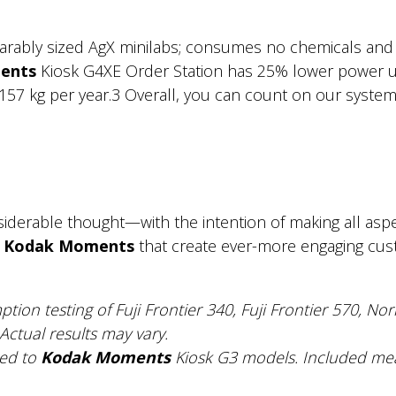
rably sized AgX minilabs; consumes no chemicals and 
ents
Kiosk G4XE Order Station has 25% lower power 
57 kg per year.3 Overall, you can count on our systems t
derable thought—with the intention of making all aspect
m
Kodak Moments
that create ever-more engaging custo
ption testing of Fuji Frontier 340, Fuji Frontier 570, N
Actual results may vary.
red to
Kodak Moments
Kiosk G3 models. Included me