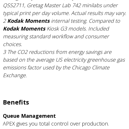
QSS2711, Gretag Master Lab 742 minilabs under
typical print per day volume. Actual results may vary.
2
Kodak Moments
internal testing. Compared to
Kodak Moments
Kiosk G3 models. Included
measuring standard workflow and consumer
choices.
3 The CO2 reductions from energy savings are
based on the average US electricity greenhouse gas
emissions factor used by the Chicago Climate
Exchange.
Benefits
Queue Management
APEX gives you total control over production.