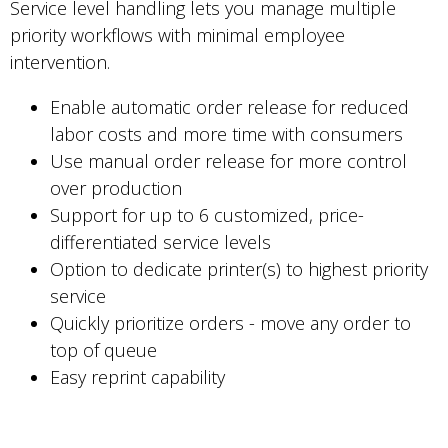
Service level handling lets you manage multiple
priority workflows with minimal employee
intervention.
Enable automatic order release for reduced
labor costs and more time with consumers
Use manual order release for more control
over production
Support for up to 6 customized, price-
differentiated service levels
Option to dedicate printer(s) to highest priority
service
Quickly prioritize orders - move any order to
top of queue
Easy reprint capability