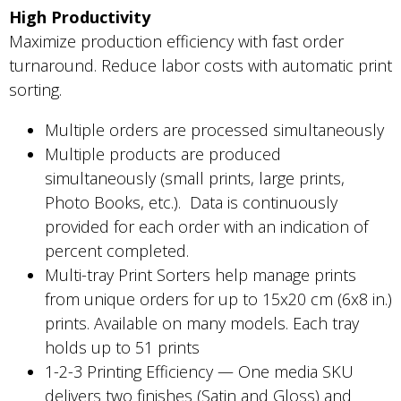
High Productivity
Maximize production efficiency with fast order
turnaround. Reduce labor costs with automatic print
sorting.
Multiple orders are processed simultaneously
Multiple products are produced
simultaneously (small prints, large prints,
Photo Books, etc.). Data is continuously
provided for each order with an indication of
percent completed.
Multi-tray Print Sorters help manage prints
from unique orders for up to 15x20 cm (6x8 in.)
prints. Available on many models. Each tray
holds up to 51 prints
1-2-3 Printing Efficiency — One media SKU
delivers two finishes (Satin and Gloss) and