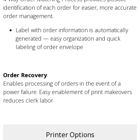
identification of each order for easier, more accurate
order management.
Label with order information is automatically
generated — easy organization and quick
labeling of order envelope
Order Recovery
Enables processing of orders in the event of a
power failure. Easy enablement of print makeovers
reduces clerk labor.
Printer Options