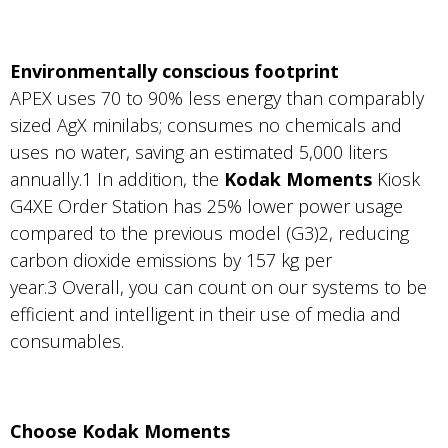
Environmentally conscious footprint
APEX uses 70 to 90% less energy than comparably
sized AgX minilabs; consumes no chemicals and
uses no water, saving an estimated 5,000 liters
annually.1 In addition, the
Kodak Moments
Kiosk
G4XE Order Station has 25% lower power usage
compared to the previous model (G3)2, reducing
carbon dioxide emissions by 157 kg per
year.3 Overall, you can count on our systems to be
efficient and intelligent in their use of media and
consumables.
Choose Kodak Moments