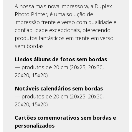
A nossa mais nova impressora, a Duplex
Photo Printer, é uma solução de
impressão frente e verso com qualidade e
confiabilidade excepcionais, oferecendo
produtos fantásticos em frente em verso
sem bordas.
Lindos álbuns de fotos sem bordas
— produtos de 20 cm (20x25, 20x30,
20x20, 15x20)
Notáveis calendários sem bordas
— produtos de 20 cm (20x25, 20x30,
20x20, 15x20)
Cartões comemorativos sem bordas e
personalizados