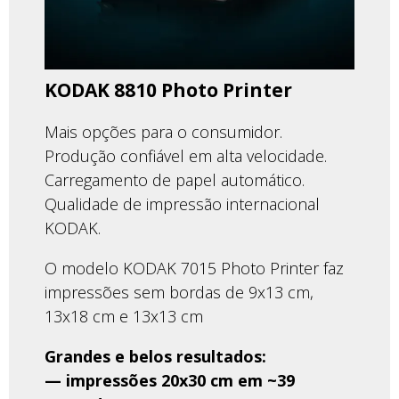
KODAK 8810 Photo Printer
Mais opções para o consumidor.
Produção confiável em alta velocidade.
Carregamento de papel automático.
Qualidade de impressão internacional
KODAK.
O modelo KODAK 7015 Photo Printer faz
impressões sem bordas de 9x13 cm,
13x18 cm e 13x13 cm
Grandes e belos resultados:
— impressões 20x30 cm em ~39