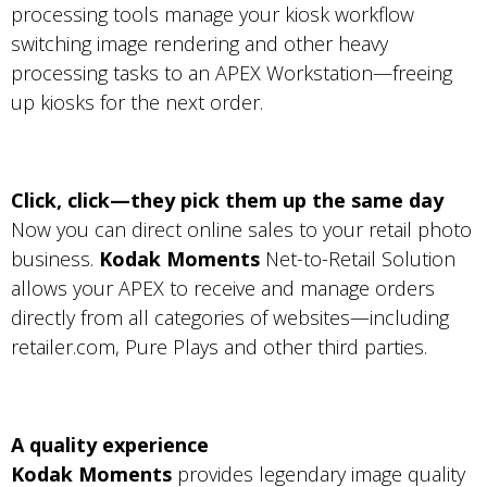
processing tools manage your kiosk workflow
switching image rendering and other heavy
processing tasks to an APEX Workstation—freeing
up kiosks for the next order.
Click, click—they pick them up the same day
Now you can direct online sales to your retail photo
business.
Kodak Moments
Net-to-Retail Solution
allows your APEX to receive and manage orders
directly from all categories of websites—including
retailer.com, Pure Plays and other third parties.
A quality experience
Kodak Moments
provides legendary image quality