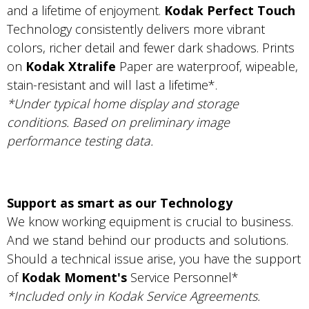
and a lifetime of enjoyment.
Kodak Perfect Touch
Technology consistently delivers more vibrant
colors, richer detail and fewer dark shadows. Prints
on
Kodak Xtralife
Paper are waterproof, wipeable,
stain-resistant and will last a lifetime*.
*Under typical home display and storage
conditions. Based on preliminary image
performance testing data.
Support as smart as our Technology
We know working equipment is crucial to business.
And we stand behind our products and solutions.
Should a technical issue arise, you have the support
of
Kodak Moment's
Service Personnel*
*Included only in Kodak Service Agreements.