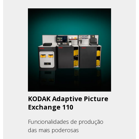
KODAK Adaptive Picture
Exchange 110
Funcionalidades de produção
das mais poderosas