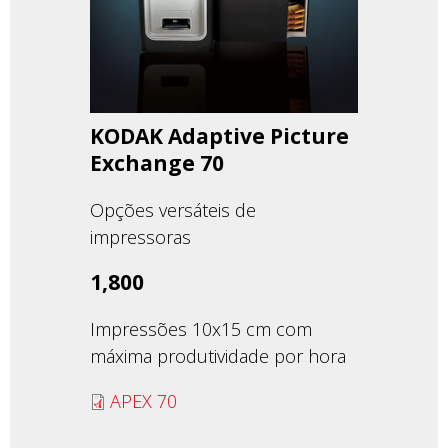
KODAK Adaptive Picture
Exchange 70
Opções versáteis de
impressoras
1,800
Impressões 10x15 cm com
máxima produtividade por hora
APEX 70