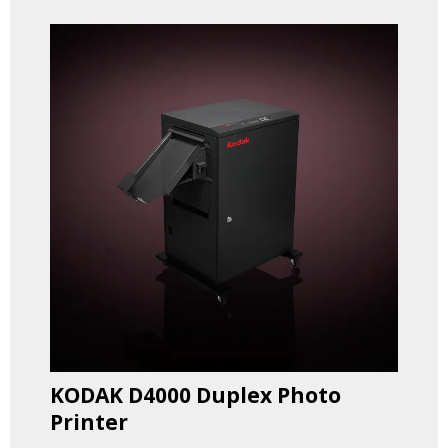
KODAK D4000 Duplex Photo
Printer