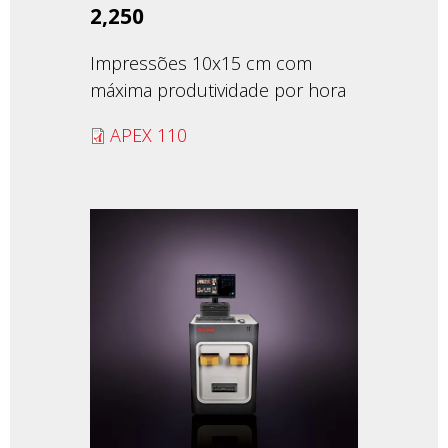
2,250
Impressões 10x15 cm com
máxima produtividade por hora
APEX 110