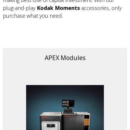
making best use of capital investment. With our
plug-and-play
Kodak Moments
accessories, only
purchase what you need.
APEX Modules