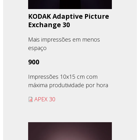
KODAK Adaptive Picture
Exchange 30
Mais impressões em menos
espaço
900
Impressões 10x15 cm com
máxima produtividade por hora
APEX 30