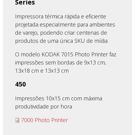
Series
Impressora térmica rápida e eficiente
projetada especialmente para ambientes
de varejo, podendo criar centenas de
produtos de uma única SKU de mídia
O modelo KODAK 7015 Photo Printer faz
impressões sem bordas de 9x13 cm,
13x18 cm e 13x13 cm
450
Impressões 10x15 cm com máxima
produtividade por hora
7000 Photo Printer