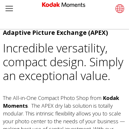
Menu
Kodak Moments
Product 
Retail S
Support
LittlePix
História
Wesley 
Contate
Câmeras
Additiona
Pular
Adaptive Picture Exchange (APEX)
Retailers
Support
Printers
Remote 
In-Store
Recurso
Envie su
Filme Co
Gravure 
para
Incredible versatility,
o
Kiosk Fleet Management
Solution
Cabinet
Out-of-S
Sobre n
Filme Pr
conteúdo
compact design. Simply
principal
Photographers
Printing
Filme
Filme Co
an exceptional value.
Travel & Leisure
Prints A
Localiza
Contract Manufacturing
Media a
The All-in-One Compact Photo Shop from
Kodak
Moments
. The APEX dry lab solution is totally
modular. This intrinsic flexibility allows you to scale
your photo center to the needs of your business —