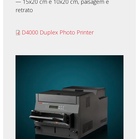
— 15x20 cm e 10x20 cm, paisagem e
retrato
D4000 Duplex Photo Printer