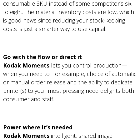
consumable SKU instead of some competitor’s six
to eight. The material inventory costs are low, which
is good news since reducing your stock-keeping
costs is just a smarter way to use capital.
Go with the flow or direct it
Kodak Moments
lets you control production—
when you need to. For example, choice of automatic
or manual order release and the ability to dedicate
printer(s) to your most pressing need delights both
consumer and staff.
Power where it’s needed
Kodak Moments
intelligent, shared image