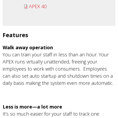
APEX 40
Features
Walk away operation
You can train your staff in less than an hour. Your
APEX runs virtually unattended, freeing your
employees to work with consumers. Employees
can also set auto startup and shutdown times on a
daily basis making the system even more automatic.
Less is more—a lot more
It’s so much easier for your staff to track one