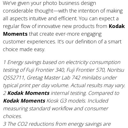
We’ve given your photo business design
considerable thought—with the intention of making
all aspects intuitive and efficient. You can expect a
regular flow of innovative new products from
Kodak
Moments
that create ever-more engaging
customer experiences. It’s our definition of a smart
choice made easy.
1 Energy savings based on electricity consumption
testing of Fuji Frontier 340, Fuji Frontier 570, Noritsu
QSS2711, Gretag Master Lab 742 minilabs under
typical print per day volume. Actual results may vary.
2
Kodak Moments
internal testing. Compared to
Kodak Moments
Kiosk G3 models. Included
measuring standard workflow and consumer
choices.
3 The CO2 reductions from energy savings are