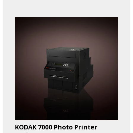
KODAK 7000 Photo Printer