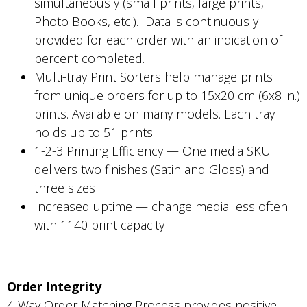
simultaneously (small prints, large prints,
Photo Books, etc.). Data is continuously
provided for each order with an indication of
percent completed.
Multi-tray Print Sorters help manage prints
from unique orders for up to 15x20 cm (6x8 in.)
prints. Available on many models. Each tray
holds up to 51 prints
1-2-3 Printing Efficiency — One media SKU
delivers two finishes (Satin and Gloss) and
three sizes
Increased uptime — change media less often
with 1140 print capacity
Order Integrity
4-Way Order Matching Process provides positive