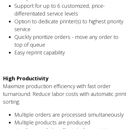
Support for up to 6 customized, price-
differentiated service levels
Option to dedicate printer(s) to highest priority
service
Quickly prioritize orders - move any order to
top of queue
Easy reprint capability
High Productivity
Maximize production efficiency with fast order
turnaround. Reduce labor costs with automatic print
sorting.
Multiple orders are processed simultaneously
Multiple products are produced