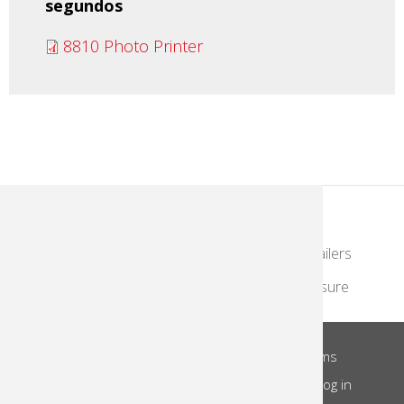
segundos
8810 Photo Printer
KodakMoments.com
Photographers & Photofinishing
Retailers
Contract Manufacturing
Travel & Leisure
About Us
Privacy Notice
Site Terms
Footer
Notice of Collection
Do Not Share
Log in
Menu