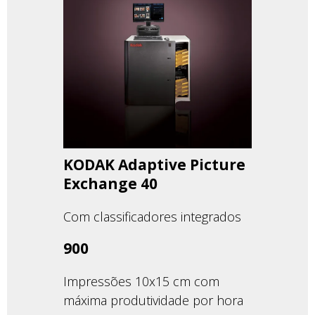
KODAK Adaptive Picture
Exchange 40
Com classificadores integrados
900
Impressões 10x15 cm com
máxima produtividade por hora