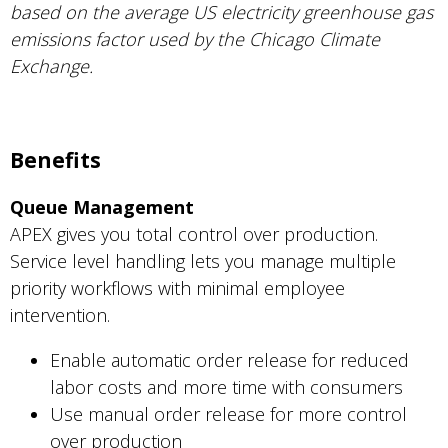
based on the average US electricity greenhouse gas
emissions factor used by the Chicago Climate
Exchange.
Benefits
Queue Management
APEX gives you total control over production.
Service level handling lets you manage multiple
priority workflows with minimal employee
intervention.
Enable automatic order release for reduced
labor costs and more time with consumers
Use manual order release for more control
over production