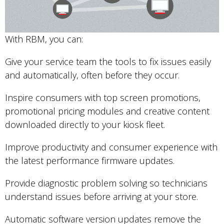
With RBM, you can:
Give your service team the tools to fix issues easily
and automatically, often before they occur.
Inspire consumers with top screen promotions,
promotional pricing modules and creative content
downloaded directly to your kiosk fleet.
Improve productivity and consumer experience with
the latest performance firmware updates.
Provide diagnostic problem solving so technicians
understand issues before arriving at your store.
Automatic software version updates remove the