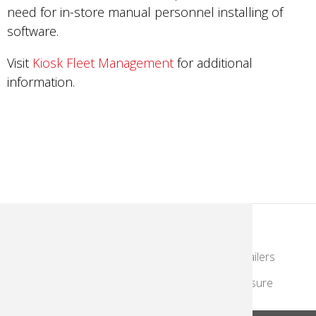
need for in-store manual personnel installing of
software.
Visit
Kiosk Fleet Management
for additional
information.
KodakMoments.com
Photographers & Photofinishing
Retailers
Contract Manufacturing
Travel & Leisure