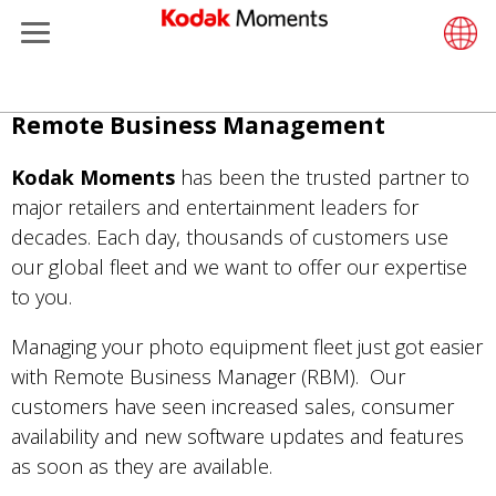
Retailers
Menu
Support
ments
rtfolio
Support
Retail S
LittlePix
História
Wesley 
Contate
Câmeras
Additiona
Pular
Remote Business Management
Remote Business Manager
Printers
In-Store
Recurso
Envie su
Filme Co
Gravure 
para
o
Kodak Moments
has been the trusted partner to
et Management
Cabinet
Out-of-S
Sobre n
Filme Pr
conteúdo
major retailers and entertainment leaders for
principal
decades. Each day, thousands of customers use
hers
Printing
Filme
Filme Co
our global fleet and we want to offer our expertise
to you.
eisure
Prints A
Localiza
Managing your photo equipment fleet just got easier
anufacturing
Media a
with Remote Business Manager (RBM). Our
customers have seen increased sales, consumer
availability and new software updates and features
as soon as they are available.