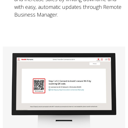
with easy, automatic updates through Remote
Business Manager.