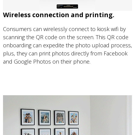
Wireless connection and printing.
Consumers can wirelessly connect to kiosk wifi by
scanning the QR code on the screen. This QR code
onboarding can expedite the photo upload process,
plus, they can print photos directly from Facebook
and Google Photos on their phone.