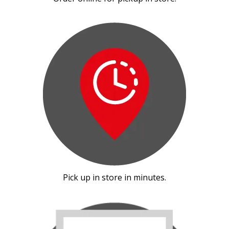
Pick up in store in minutes.