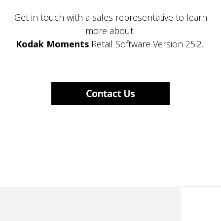
Get in touch with a sales representative to learn
more about
Kodak Moments
Retail Software Version 25.2.
KodakMoments.com