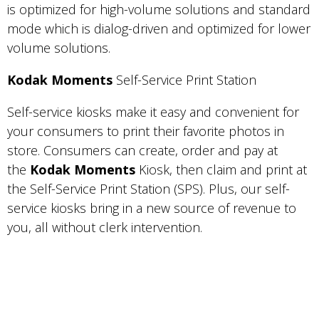
is optimized for high-volume solutions and standard
mode which is dialog-driven and optimized for lower
volume solutions.
Kodak Moments
Self-Service Print Station
Self-service kiosks make it easy and convenient for
your consumers to print their favorite photos in
store. Consumers can create, order and pay at
the
Kodak Moments
Kiosk, then claim and print at
the Self-Service Print Station (SPS). Plus, our self-
service kiosks bring in a new source of revenue to
you, all without clerk intervention.