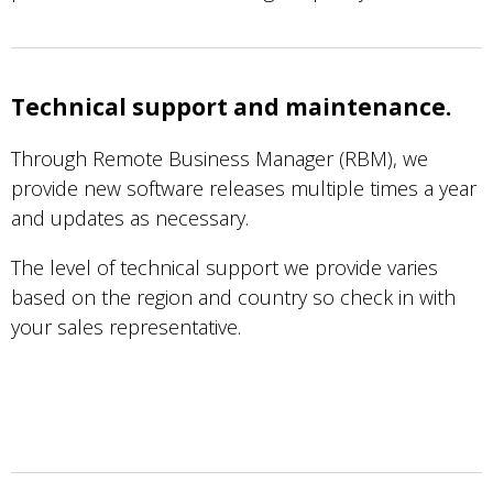
Technical support and maintenance.
Through Remote Business Manager (RBM), we
provide new software releases multiple times a year
and updates as necessary.
The level of technical support we provide varies
based on the region and country so check in with
your sales representative.