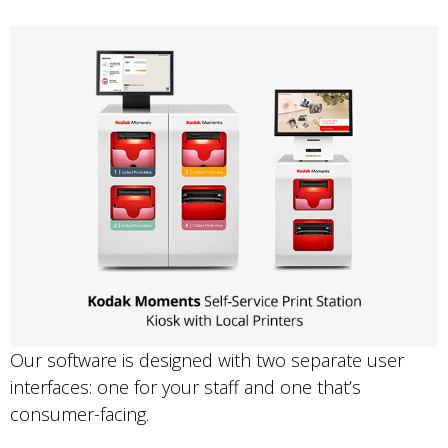
Our software is designed with two separate user
interfaces: one for your staff and one that’s
consumer-facing.