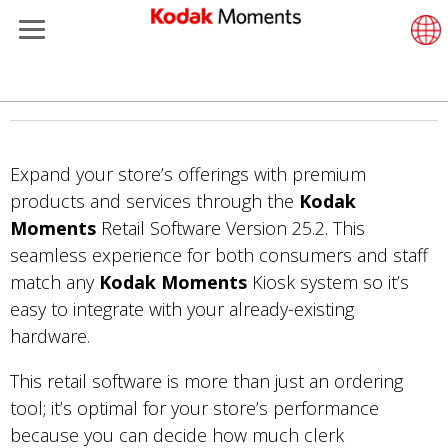
Retailers
Menu
Product Portfolio
ments
rtfolio
Retail Software
Suppor
LittlePi
Photogr
Wesley
Contac
Single
Submit 
Addition
Skip
Printers
Remote
In-Stor
About 
Submit
Profess
Gravure
to
main
Expand your store’s offerings with premium
et Management
Cabinets
Out-of-
Resour
Profess
content
products and services through the
Kodak
hers
Printing Software
Film
Everyda
Moments
Retail Software Version 25.2. This
seamless experience for both consumers and staff
isure
Prints API
Film Fi
match any
Kodak Moments
Kiosk system so it’s
easy to integrate with your already-existing
anufacturing
Media and Consumables
hardware.
This retail software is more than just an ordering
tool; it’s optimal for your store’s performance
because you can decide how much clerk