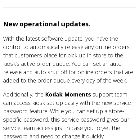
New operational updates.
With the latest software update, you have the
control to automatically release any online orders
that customers place for pick up in store to the
kiosk’s active order queue. You can set an auto
release and auto shut off for online orders that are
added to the order queue every day of the week.
Additionally, the
Kodak Moments
support team
can access kiosk set-up easily with the new service
password feature. While you can set up a store-
specific password, this service password gives our
service team access just in case you forget the
password and need to change it quickly.