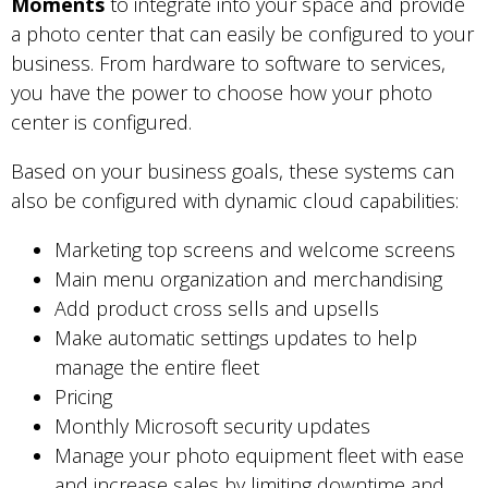
Moments
to integrate into your space and provide
a photo center that can easily be configured to your
business. From hardware to software to services,
you have the power to choose how your photo
center is configured.
Based on your business goals, these systems can
also be configured with dynamic cloud capabilities:
Marketing top screens and welcome screens
Main menu organization and merchandising
Add product cross sells and upsells
Make automatic settings updates to help
manage the entire fleet
Pricing
Monthly Microsoft security updates
Manage your photo equipment fleet with ease
and increase sales by limiting downtime and