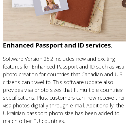
Enhanced Passport and ID services.
Software Version 25.2 includes new and exciting
features for Enhanced Passport and ID such as visa
photo creation for countries that Canadian and U.S.
citizens can travel to. This software update also
provides visa photo sizes that fit multiple countries’
specifications. Plus, customers can now receive their
visa photos digitally through e-mail. Additionally, the
Ukrainian passport photo size has been added to
match other EU countries.