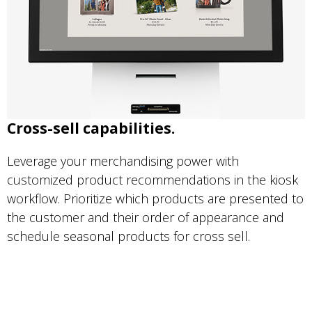
Cross-sell capabilities.
Leverage your merchandising power with
customized product recommendations in the kiosk
workflow. Prioritize which products are presented to
the customer and their order of appearance and
schedule seasonal products for cross sell.