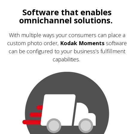
Software that enables
omnichannel solutions.
With multiple ways your consumers can place a
custom photo order,
Kodak Moments
software
can be configured to your business’s fulfillment
capabilities.