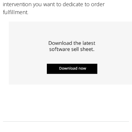
intervention you want to dedicate to order
fulfillment.