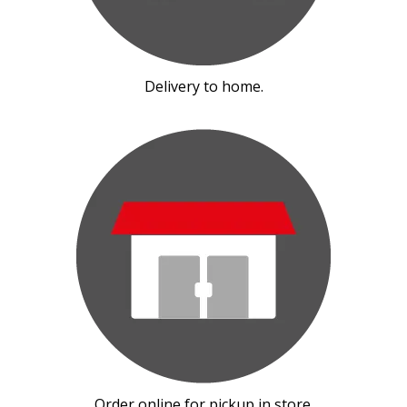
Delivery to home.
Order online for pickup in store.