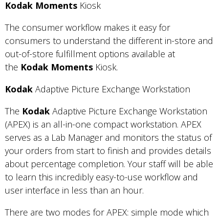
Kodak Moments
Kiosk
The consumer workflow makes it easy for
consumers to understand the different in-store and
out-of-store fulfillment options available at
the
Kodak Moments
Kiosk.
Kodak
Adaptive Picture Exchange Workstation
The
Kodak
Adaptive Picture Exchange Workstation
(APEX) is an all-in-one compact workstation. APEX
serves as a Lab Manager and monitors the status of
your orders from start to finish and provides details
about percentage completion. Your staff will be able
to learn this incredibly easy-to-use workflow and
user interface in less than an hour.
There are two modes for APEX: simple mode which