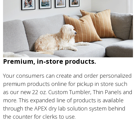
Premium, in-store products.
Your consumers can create and order personalized
premium products online for pickup in store such
as our new 22 oz. Custom Tumbler, Thin Panels and
more. This expanded line of products is available
through the APEX dry lab solution system behind
the counter for clerks to use.