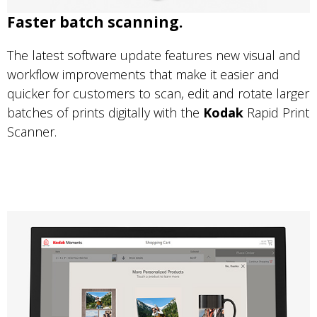
Faster batch scanning.
The latest software update features new visual and
workflow improvements that make it easier and
quicker for customers to scan, edit and rotate larger
batches of prints digitally with the
Kodak
Rapid Print
Scanner.