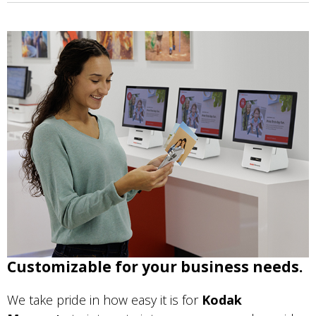
Customizable for your business needs.
We take pride in how easy it is for
Kodak