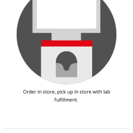
Order in store, pick up in store with lab
fulfillment.