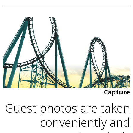
Capture
Guest photos are taken
conveniently and