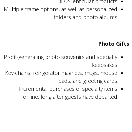
3D & lenticular products
Multiple frame options, as well as personalized
folders and photo albums
Photo Gifts
Profit-generating photo souvenirs and specialty
keepsakes
Key chains, refrigerator magnets, mugs, mouse
pads, and greeting cards
Incremental purchases of specialty items
online, long after guests have departed