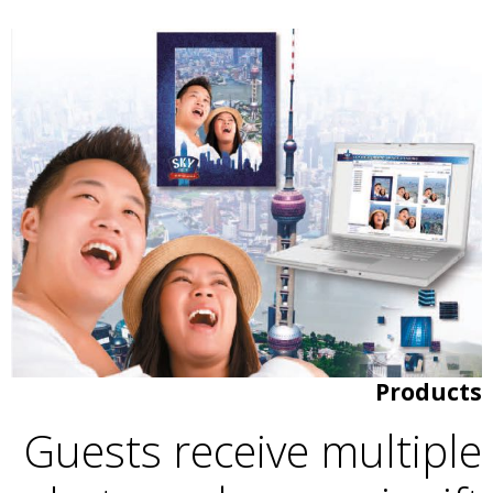
Products
Guests receive multiple