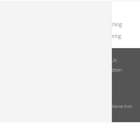
KodakMoments.com
Retailers
Photographers & Photofinishing
Travel & Leisure
Contract Manufacturing
Site Terms
Privacy Notice
About Us
Footer
Log in
Do Not Share
Notice of Collection
Menu
© 2026 Kodak Alaris Inc.
The Kodak trademarks and Kodak trade dress are used under license from
Eastman Kodak Company.
This site uses cookies to store