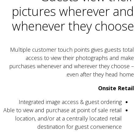
pictures wherever and
whenever they choose
Multiple customer touch points gives guests total
access to view their photographs and make
purchases whenever and wherever they choose –
even after they head home.
Onsite Retail
Integrated image access & guest ordering
Able to view and purchase at point of sale retail
location, and/or at a centrally located retail
destination for guest convenience