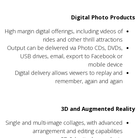
Digital Photo Products
High margin digital offerings, including videos of
rides and other thrill attractions
Output can be delivered via Photo CDs, DVDs,
USB drives, email, export to Facebook or
mobile device
Digital delivery allows viewers to replay and
remember, again and again
3D and Augmented Reality
Single and multi-image collages, with advanced
arrangement and editing capabilities