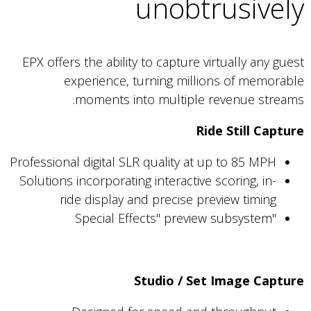
unobtrusively
EPX offers the ability to capture virtually any guest
experience, turning millions of memorable
moments into multiple revenue streams.
Ride Still Capture
Professional digital SLR quality at up to 85 MPH
Solutions incorporating interactive scoring, in-
ride display and precise preview timing
"Special Effects" preview subsystem
Studio / Set Image Capture