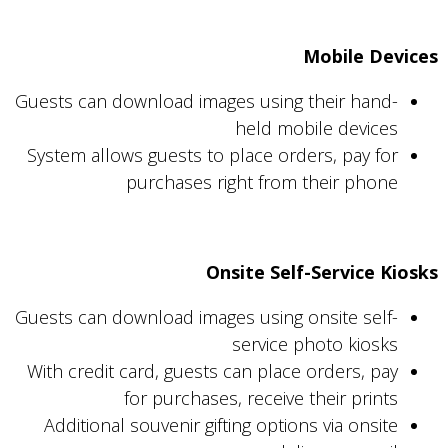
Mobile Devices
Guests can download images using their hand-
held mobile devices
System allows guests to place orders, pay for
purchases right from their phone
Onsite Self-Service Kiosks
Guests can download images using onsite self-
service photo kiosks
With credit card, guests can place orders, pay
for purchases, receive their prints
Additional souvenir gifting options via onsite