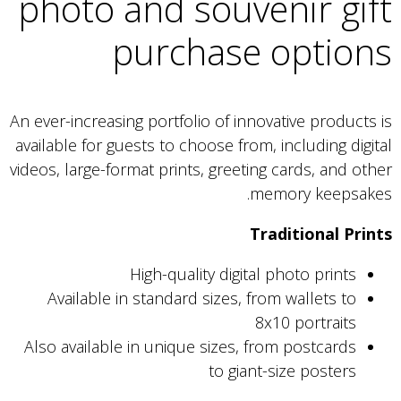
photo and souvenir gift
purchase options
An ever-increasing portfolio of innovative products is
available for guests to choose from, including digital
videos, large-format prints, greeting cards, and other
memory keepsakes.
Traditional Prints
High-quality digital photo prints
Available in standard sizes, from wallets to
8x10 portraits
Also available in unique sizes, from postcards
to giant-size posters