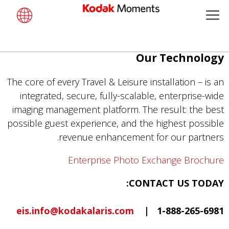
Menu
Kodak Moments
تجاوز
Our Technology
Retailers
إلى
المحتوى
The core of every Travel & Leisure installation – is an
Kiosk Fleet Management
الرئيسي
integrated, secure, fully-scalable, enterprise-wide
imaging management platform. The result: the best
Photographers
possible guest experience, and the highest possible
revenue enhancement for our partners.
Travel & Leisure
Enterprise Photo Exchange Brochure
Contract Manufacturing
CONTACT US TODAY:
eis.info@kodakalaris.com
1-888-265-6981 |