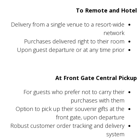
To Remote and Hotel
Delivery from a single venue to a resort-wide
network
Purchases delivered right to their room
Upon guest departure or at any time prior
At Front Gate Central Pickup
For guests who prefer not to carry their
purchases with them
Option to pick up their souvenir gifts at the
front gate, upon departure
Robust customer order tracking and delivery
system