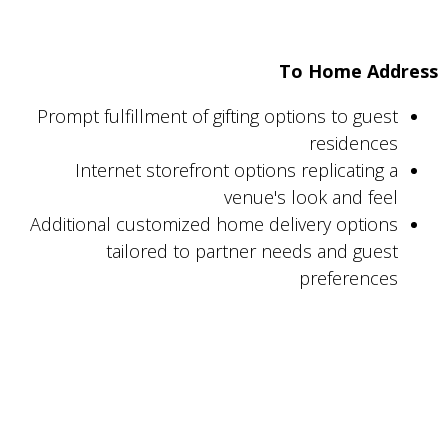
To Home Address
Prompt fulfillment of gifting options to guest
residences
Internet storefront options replicating a
venue's look and feel
Additional customized home delivery options
tailored to partner needs and guest
preferences