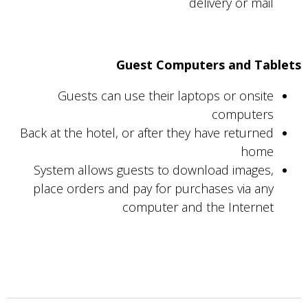
delivery or mail
Guest Computers and Tablets
Guests can use their laptops or onsite
computers
Back at the hotel, or after they have returned
home
System allows guests to download images,
place orders and pay for purchases via any
computer and the Internet