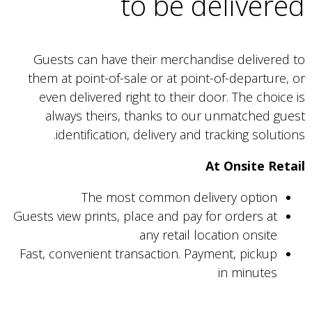
to be delivered
Guests can have their merchandise delivered to
them at point-of-sale or at point-of-departure, or
even delivered right to their door. The choice is
always theirs, thanks to our unmatched guest
identification, delivery and tracking solutions.
At Onsite Retail
The most common delivery option
Guests view prints, place and pay for orders at
any retail location onsite
Fast, convenient transaction. Payment, pickup
in minutes