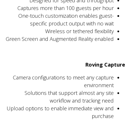
Designed for speed and throughput
Captures more than 100 guests per hour
One-touch customization enables guest-
specific product output with no wait
Wireless or tethered flexibility
Green Screen and Augmented Reality enabled
Roving Capture
Camera configurations to meet any capture
environment
Solutions that support almost any site
workflow and tracking need
Upload options to enable immediate view and
purchase