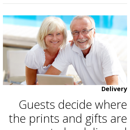
Delivery
Guests decide where
the prints and gifts are