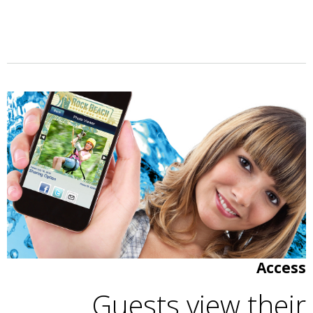
Access
Guests view their