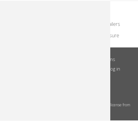
KodakMoments.com
Photographers & Photofinishing
Retailers
Contract Manufacturing
Travel & Leisure
About Us
Privacy Notice
Site Terms
Footer
Notice of Collection
Do Not Share
Log in
Menu
© 2026 Kodak Alaris Inc.
The Kodak trademarks and Kodak trade dress are used under license from
Eastman Kodak Company.
This site uses cookies to store