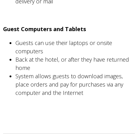
delivery or mail
Guest Computers and Tablets
Guests can use their laptops or onsite
computers
Back at the hotel, or after they have returned
home
System allows guests to download images,
place orders and pay for purchases via any
computer and the Internet