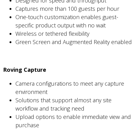
Designed for speed and throughput
Captures more than 100 guests per hour
One-touch customization enables guest-
specific product output with no wait
Wireless or tethered flexibility
Green Screen and Augmented Reality enabled
Roving Capture
Camera configurations to meet any capture
environment
Solutions that support almost any site
workflow and tracking need
Upload options to enable immediate view and
purchase