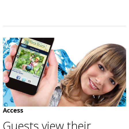
Access
Guests view their