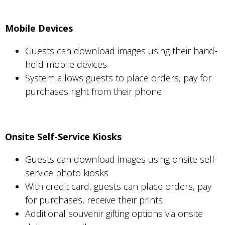
Mobile Devices
Guests can download images using their hand-
held mobile devices
System allows guests to place orders, pay for
purchases right from their phone
Onsite Self-Service Kiosks
Guests can download images using onsite self-
service photo kiosks
With credit card, guests can place orders, pay
for purchases, receive their prints
Additional souvenir gifting options via onsite