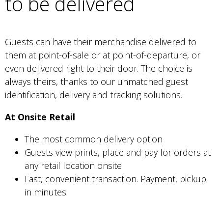
to be delivered
Guests can have their merchandise delivered to
them at point-of-sale or at point-of-departure, or
even delivered right to their door. The choice is
always theirs, thanks to our unmatched guest
identification, delivery and tracking solutions.
At Onsite Retail
The most common delivery option
Guests view prints, place and pay for orders at
any retail location onsite
Fast, convenient transaction. Payment, pickup
in minutes