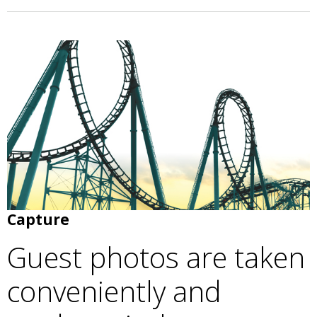
Capture
Guest photos are taken
conveniently and