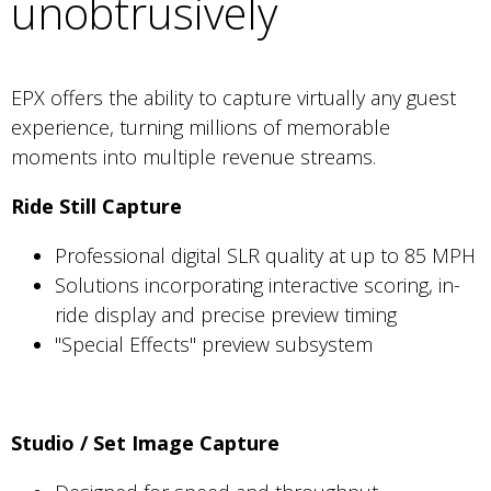
unobtrusively
EPX offers the ability to capture virtually any guest
experience, turning millions of memorable
moments into multiple revenue streams.
Ride Still Capture
Professional digital SLR quality at up to 85 MPH
Solutions incorporating interactive scoring, in-
ride display and precise preview timing
"Special Effects" preview subsystem
Studio / Set Image Capture