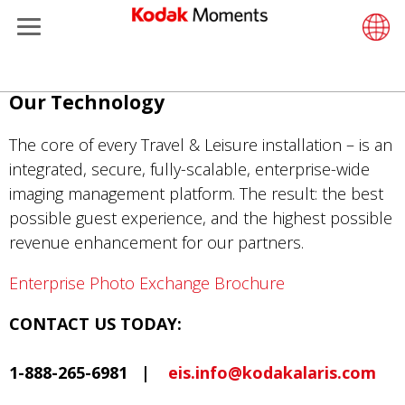
Menu
Kodak Moments
Product 
Retail S
Support
LittlePix
Photogr
Wesley 
Contact
Single 
Submit o
Additiona
Ana
Our Technology
Retailers
Support
Printers
Remote 
In-Store
About U
Submit 
Professi
Gravure 
içeriğe
atla
The core of every Travel & Leisure installation – is an
Kiosk Fleet Management
Solution
Cabinet
Out-of-S
Resourc
Professi
integrated, secure, fully-scalable, enterprise-wide
imaging management platform. The result: the best
Photographers
Printing
Film
Everyday
possible guest experience, and the highest possible
revenue enhancement for our partners.
Travel & Leisure
Prints A
Film Fin
Enterprise Photo Exchange Brochure
Contract Manufacturing
Media a
CONTACT US TODAY:
1-888-265-6981 |
eis.info@kodakalaris.com