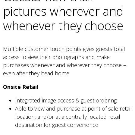
pictures wherever and
whenever they choose
Multiple customer touch points gives guests total
access to view their photographs and make
purchases whenever and wherever they choose –
even after they head home.
Onsite Retail
Integrated image access & guest ordering
Able to view and purchase at point of sale retail
location, and/or at a centrally located retail
destination for guest convenience