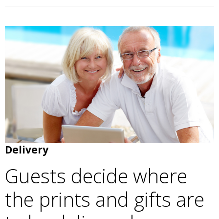
Delivery
Guests decide where
the prints and gifts are