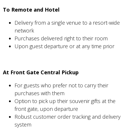
To Remote and Hotel
Delivery from a single venue to a resort-wide
network
Purchases delivered right to their room
Upon guest departure or at any time prior
At Front Gate Central Pickup
For guests who prefer not to carry their
purchases with them
Option to pick up their souvenir gifts at the
front gate, upon departure
Robust customer order tracking and delivery
system