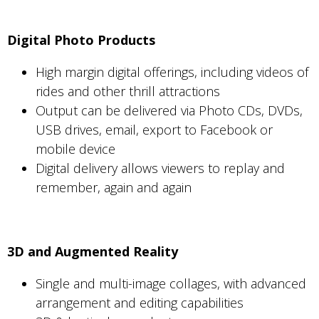
Digital Photo Products
High margin digital offerings, including videos of
rides and other thrill attractions
Output can be delivered via Photo CDs, DVDs,
USB drives, email, export to Facebook or
mobile device
Digital delivery allows viewers to replay and
remember, again and again
3D and Augmented Reality
Single and multi-image collages, with advanced
arrangement and editing capabilities