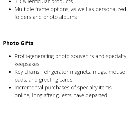
3D & lenticular products
Multiple frame options, as well as personalized
folders and photo albums
Photo Gifts
Profit-generating photo souvenirs and specialty
keepsakes
Key chains, refrigerator magnets, mugs, mouse
pads, and greeting cards
Incremental purchases of specialty items
online, long after guests have departed