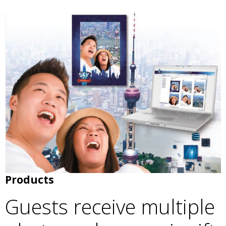
Products
Guests receive multiple