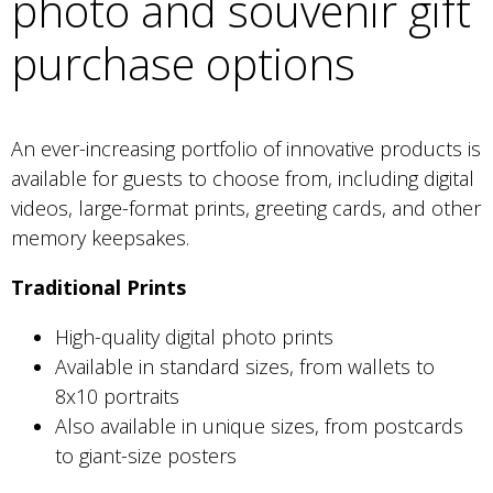
photo and souvenir gift
purchase options
An ever-increasing portfolio of innovative products is
available for guests to choose from, including digital
videos, large-format prints, greeting cards, and other
memory keepsakes.
Traditional Prints
High-quality digital photo prints
Available in standard sizes, from wallets to
8x10 portraits
Also available in unique sizes, from postcards
to giant-size posters