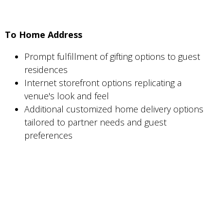
To Home Address
Prompt fulfillment of gifting options to guest
residences
Internet storefront options replicating a
venue's look and feel
Additional customized home delivery options
tailored to partner needs and guest
preferences